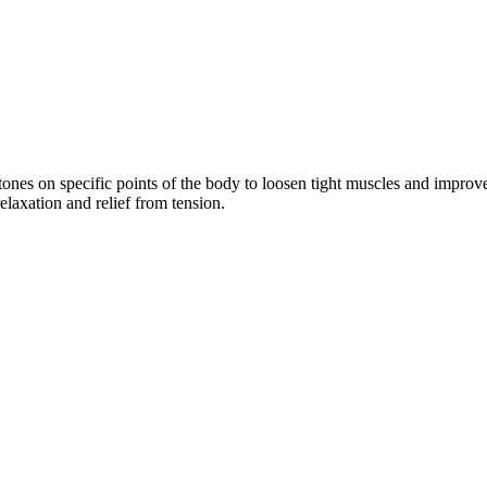
ones on specific points of the body to loosen tight muscles and improve
elaxation and relief from tension.