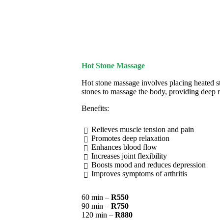
Hot Stone Massage
Hot stone massage involves placing heated st
stones to massage the body, providing deep r
Benefits:
Relieves muscle tension and pain
Promotes deep relaxation
Enhances blood flow
Increases joint flexibility
Boosts mood and reduces depression
Improves symptoms of arthritis
60 min –
R550
90 min –
R750
120 min –
R880