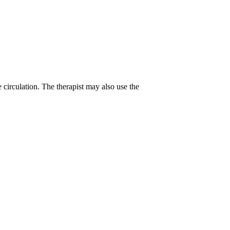
 circulation. The therapist may also use the