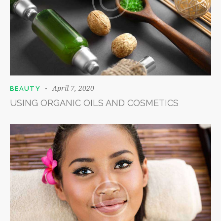
April 7, 2020
BEAUTY
USING ORGANIC OILS AND COSMETICS