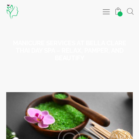
0
MANICURE SERVICES AT BELLA CLARE
THAI DAY SPA – RELAX, PAMPER, AND
BEAUTIFY