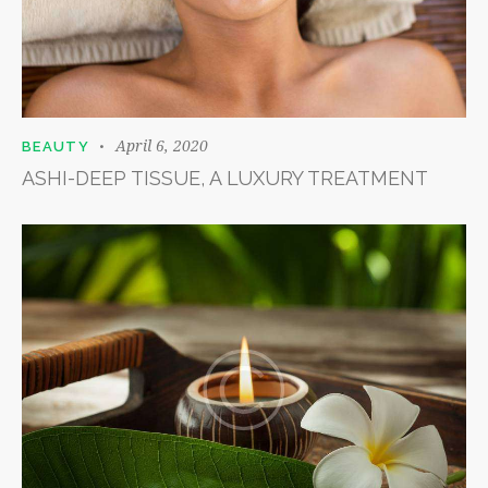
April 6, 2020
BEAUTY
ASHI-DEEP TISSUE, A LUXURY TREATMENT