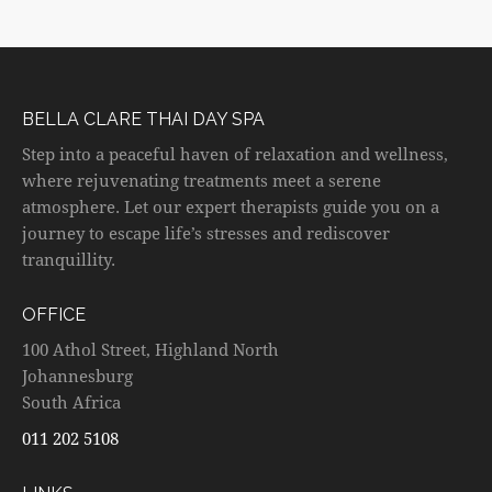
BELLA CLARE THAI DAY SPA
Step into a peaceful haven of relaxation and wellness,
where rejuvenating treatments meet a serene
atmosphere. Let our expert therapists guide you on a
journey to escape life’s stresses and rediscover
tranquillity.
OFFICE
100 Athol Street, Highland North
Johannesburg
South Africa
011 202 5108