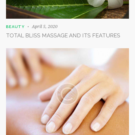
April 5, 2020
BEAUTY
TOTAL BLISS MASSAGE AND ITS FEATURES