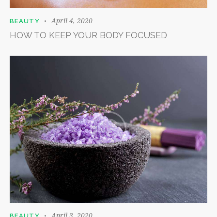
April 4, 2020
BEAUTY
HOW TO KEEP YOUR BODY FOCUSED
April 3, 2020
BEAUTY