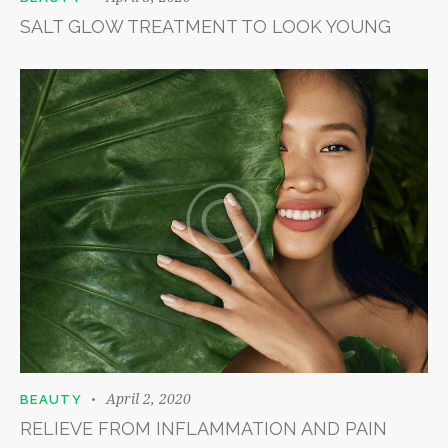
SALT GLOW TREATMENT TO LOOK YOUNG
April 2, 2020
BEAUTY
RELIEVE FROM INFLAMMATION AND PAIN