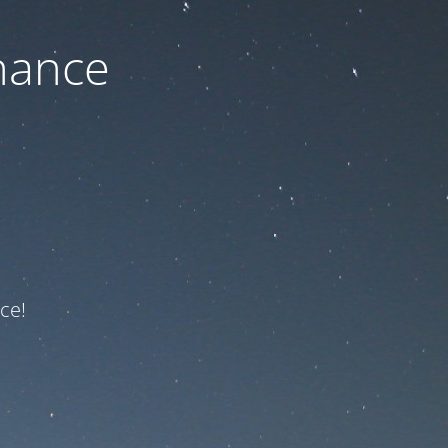
nance
ce!