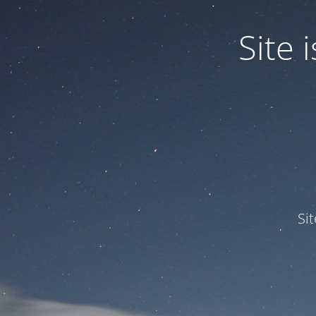
Site
Si