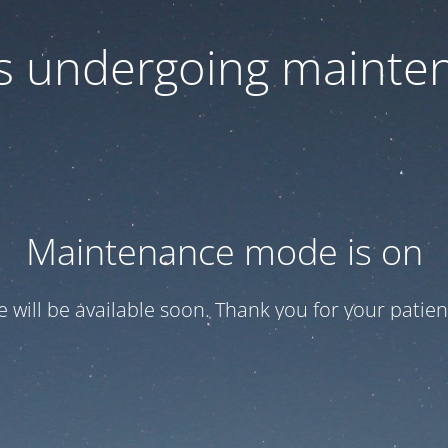
 is undergoing mainte
Maintenance mode is on
te will be available soon. Thank you for your patien