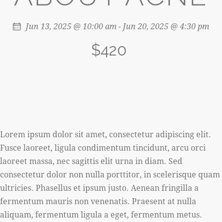
Jun 13, 2025 @ 10:00 am
-
Jun 20, 2025 @ 4:30 pm
$420
Lorem ipsum dolor sit amet, consectetur adipiscing elit.
Fusce laoreet, ligula condimentum tincidunt, arcu orci
laoreet massa, nec sagittis elit urna in diam. Sed
consectetur dolor non nulla porttitor, in scelerisque quam
ultricies. Phasellus et ipsum justo. Aenean fringilla a
fermentum mauris non venenatis. Praesent at nulla
aliquam, fermentum ligula a eget, fermentum metus.