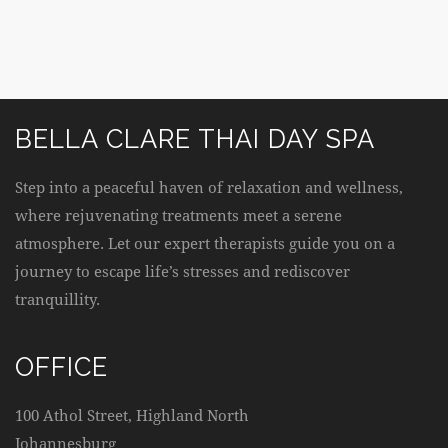
BELLA CLARE THAI DAY SPA
Step into a peaceful haven of relaxation and wellness,
where rejuvenating treatments meet a serene
atmosphere. Let our expert therapists guide you on a
journey to escape life’s stresses and rediscover
tranquillity.
OFFICE
100 Athol Street, Highland North
Johannesburg