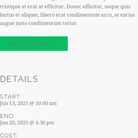
tristique at erat at efficitur. Donec efficitur, neque quis
luctus et aliquet, libero erat condimentum arcu, at varius
augue justo condimentum tortor.
ADD TO CALENDAR
DETAILS
START:
Jun 13, 2025 @ 10:00 am
END:
Jun 20, 2025 @ 4:30 pm
COST: