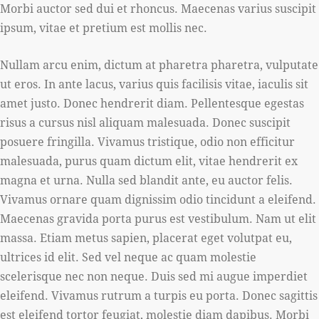
Morbi auctor sed dui et rhoncus. Maecenas varius suscipit
ipsum, vitae et pretium est mollis nec.
Nullam arcu enim, dictum at pharetra pharetra, vulputate
ut eros. In ante lacus, varius quis facilisis vitae, iaculis sit
amet justo. Donec hendrerit diam. Pellentesque egestas
risus a cursus nisl aliquam malesuada. Donec suscipit
posuere fringilla. Vivamus tristique, odio non efficitur
malesuada, purus quam dictum elit, vitae hendrerit ex
magna et urna. Nulla sed blandit ante, eu auctor felis.
Vivamus ornare quam dignissim odio tincidunt a eleifend.
Maecenas gravida porta purus est vestibulum. Nam ut elit
massa. Etiam metus sapien, placerat eget volutpat eu,
ultrices id elit. Sed vel neque ac quam molestie
scelerisque nec non neque. Duis sed mi augue imperdiet
eleifend. Vivamus rutrum a turpis eu porta. Donec sagittis
est eleifend tortor feugiat, molestie diam dapibus. Morbi