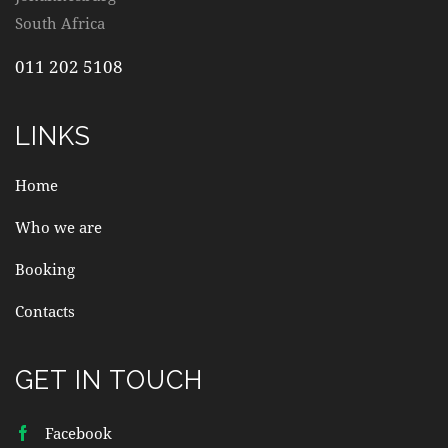
South Africa
011 202 5108
LINKS
Home
Who we are
Booking
Contacts
GET IN TOUCH
Facebook