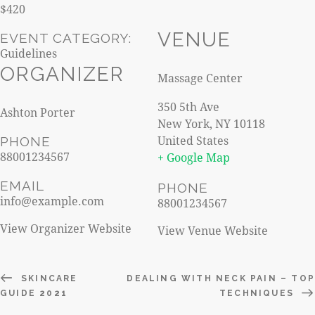
$420
VENUE
EVENT CATEGORY:
Guidelines
ORGANIZER
Massage Center
350 5th Ave
Ashton Porter
New York
,
NY
10118
United States
PHONE
88001234567
+ Google Map
EMAIL
PHONE
info@example.com
88001234567
View Organizer Website
View Venue Website
SKINCARE
DEALING WITH NECK PAIN – TOP
GUIDE 2021
TECHNIQUES