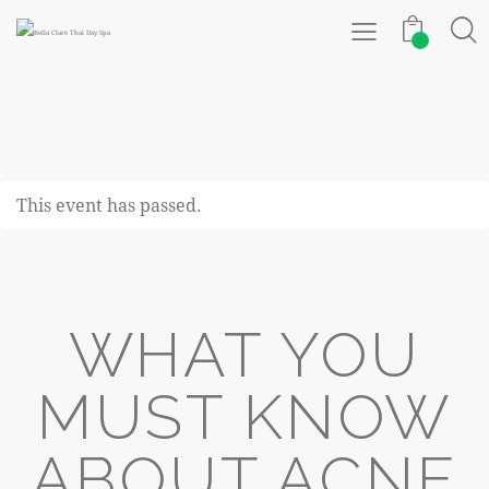
0
This event has passed.
WHAT YOU
MUST KNOW
ABOUT ACNE