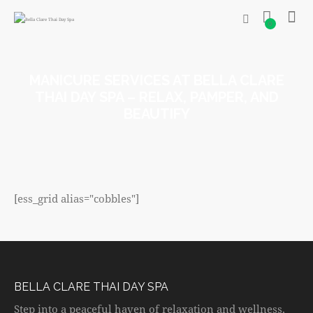
0
MANICURE SERVICES AT BELLA CLARE
THAI DAY SPA – RELAX, PAMPER, AND
BEAUTIFY
[ess_grid alias="cobbles"]
BELLA CLARE THAI DAY SPA
Step into a peaceful haven of relaxation and wellness,