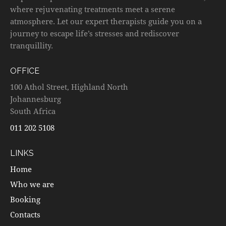
where rejuvenating treatments meet a serene
atmosphere. Let our expert therapists guide you on a
journey to escape life’s stresses and rediscover
tranquillity.
OFFICE
100 Athol Street, Highland North
Johannesburg
South Africa
011 202 5108
LINKS
Home
Who we are
Booking
Contacts