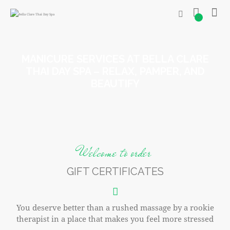
0
MANICURE SERVICES AT BELLA CLARE
THAI DAY SPA – RELAX, PAMPER, AND
BEAUTIFY
Welcome to order
GIFT CERTIFICATES
You deserve better than a rushed massage by a rookie
therapist in a place that makes you feel more stressed