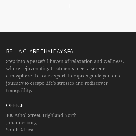
BELLA CLARE THAI DAY SPA
Step into a peaceful haven of relaxation and wellness,
where rejuvenating treatments meet a serene
atmosphere. Let our expert therapists guide you on a
journey to escape life’s stresses and rediscover
tranquillity.
OFFICE
100 Athol Street, Highland North
Johannesburg
South Africa