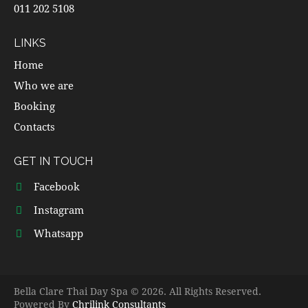
011 202 5108
LINKS
Home
Who we are
Booking
Contacts
GET IN TOUCH
Facebook
Instagram
Whatsapp
Bella Clare Thai Day Spa © 2026. All Rights Reserved.
Powered By
Chrilink Consultants