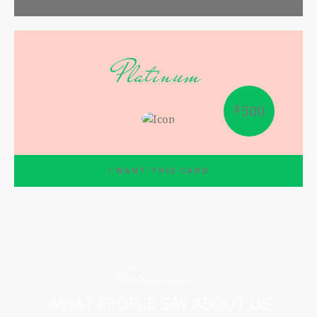
I WANT THIS CARD
Platinum
$
500
I WANT THIS CARD
Testimonials
WHAT PEOPLE SAY ABOUT US