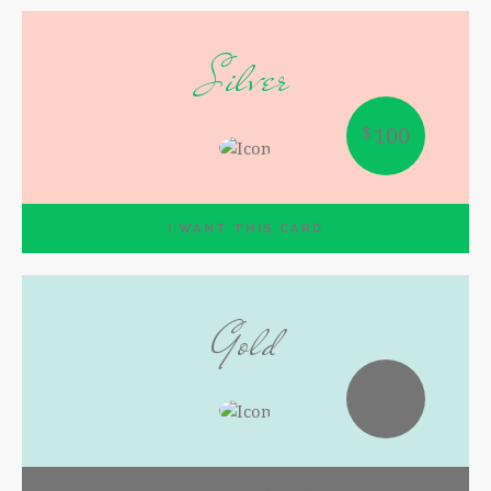
Silver
$
100
I WANT THIS CARD
Gold
$
300