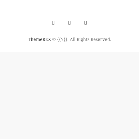
ThemeREX
© {{Y}}. All Rights Reserved.