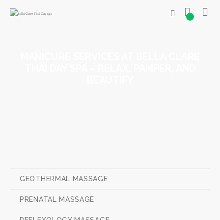
0
MANICURE SERVICES AT BELLA CLARE
THAI DAY SPA – RELAX, PAMPER, AND
BEAUTIFY
GEOTHERMAL MASSAGE
PRENATAL MASSAGE