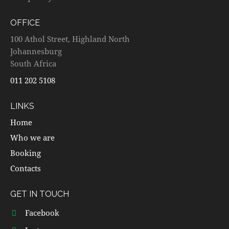
OFFICE
100 Athol Street, Highland North
Johannesburg
South Africa
011 202 5108
LINKS
Home
Who we are
Booking
Contacts
GET IN TOUCH
Facebook