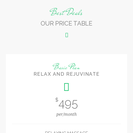
Best Deals
OUR PRICE TABLE
Basic Plan
RELAX AND REJUVINATE
495
$
per/month