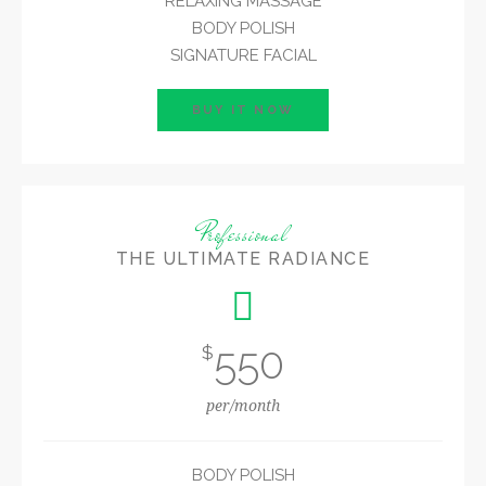
RELAXING MASSAGE
BODY POLISH
SIGNATURE FACIAL
BUY IT NOW
Professional
THE ULTIMATE RADIANCE
550
$
per/month
BODY POLISH