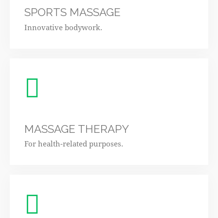
SPORTS MASSAGE
Innovative bodywork.
MASSAGE THERAPY
For health-related purposes.