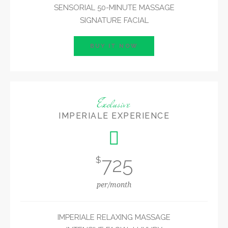
SENSORIAL 50-MINUTE MASSAGE
SIGNATURE FACIAL
BUY IT NOW
Exclusive
IMPERIALE EXPERIENCE
725
$
per/month
IMPERIALE RELAXING MASSAGE