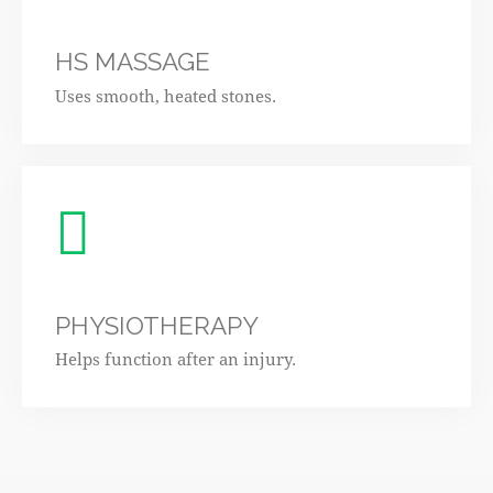
HS MASSAGE
Uses smooth, heated stones.
PHYSIOTHERAPY
Helps function after an injury.