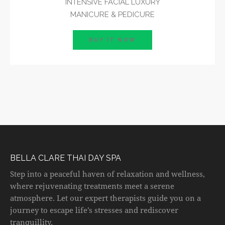
INTENSIVE FACIAL LUXURY
MANICURE & PEDICURE
BUY IT NOW
BELLA CLARE THAI DAY SPA
Step into a peaceful haven of relaxation and wellness,
where rejuvenating treatments meet a serene
atmosphere. Let our expert therapists guide you on a
journey to escape life’s stresses and rediscover
tranquillity.