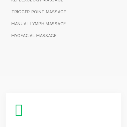
REFLEXOLOGY MASSAGE
TRIGGER POINT MASSAGE
MANUAL LYMPH MASSAGE
MYOFACIAL MASSAGE