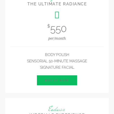
THE ULTIMATE RADIANCE
550
$
per/month
BODY POLISH
SENSORIAL 50-MINUTE MASSAGE
SIGNATURE FACIAL
BUY IT NOW
Exclusive