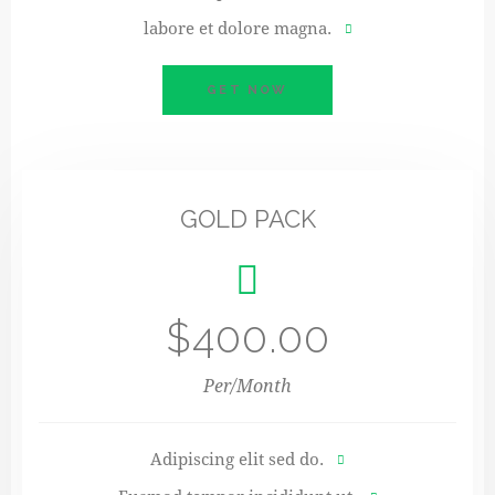
labore et dolore magna.
GET NOW
GOLD PACK
$400.00
Per/Month
Adipiscing elit sed do.