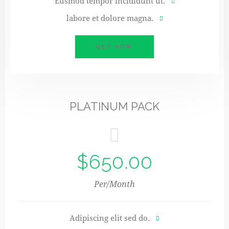
Eusmod tempor incididunt ut.
labore et dolore magna.
GET NOW
PLATINUM PACK
$650.00
Per/Month
Adipiscing elit sed do.