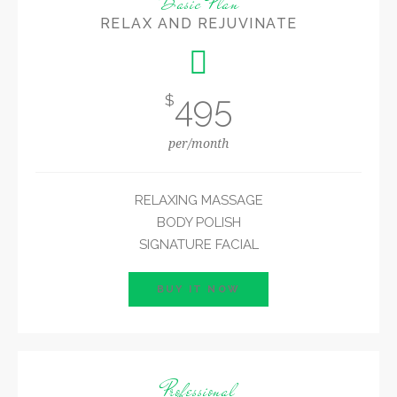
Basic Plan
RELAX AND REJUVINATE
495
$
per/month
RELAXING MASSAGE
BODY POLISH
SIGNATURE FACIAL
BUY IT NOW
Professional