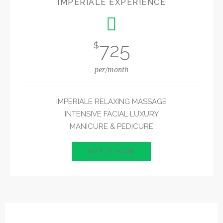
IMPERIALE EXPERIENCE
725
$
per/month
IMPERIALE RELAXING MASSAGE
INTENSIVE FACIAL LUXURY
MANICURE & PEDICURE
BUY IT NOW