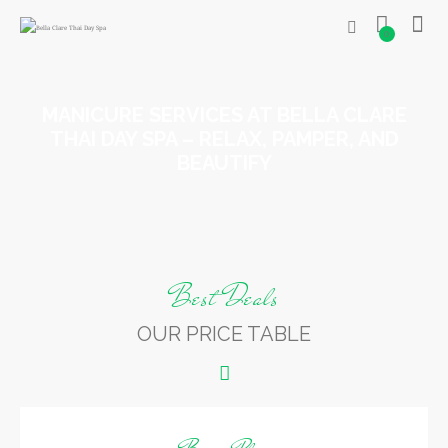
0
MANICURE SERVICES AT BELLA CLARE
THAI DAY SPA – RELAX, PAMPER, AND
BEAUTIFY
Best Deals
OUR PRICE TABLE