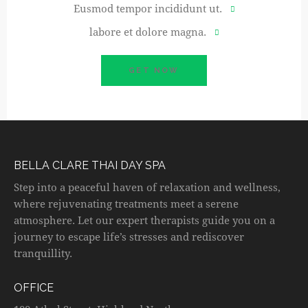
Eusmod tempor incididunt ut.
labore et dolore magna.
GET NOW
BELLA CLARE THAI DAY SPA
Step into a peaceful haven of relaxation and wellness,
where rejuvenating treatments meet a serene
atmosphere. Let our expert therapists guide you on a
journey to escape life’s stresses and rediscover
tranquillity.
OFFICE