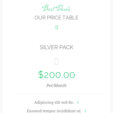
Best Deals
OUR PRICE TABLE
SILVER PACK
$200.00
Per/Month
Adipiscing elit sed do.
Eusmod tempor incididunt ut.