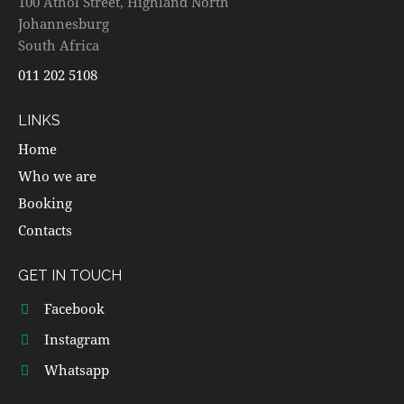
100 Athol Street, Highland North
Johannesburg
South Africa
011 202 5108
LINKS
Home
Who we are
Booking
Contacts
GET IN TOUCH
Facebook
Instagram
Whatsapp