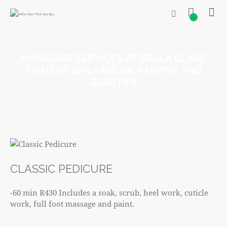
0
MANICURE SERVICES AT BELLA CLARE
THAI DAY SPA – RELAX, PAMPER, AND
BEAUTIFY
R430
CLASSIC PEDICURE
-60 min R430 Includes a soak, scrub, heel work, cuticle
work, full foot massage and paint.