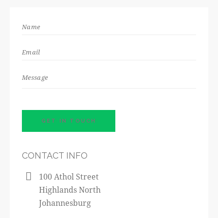
CONTACT INFO
100 Athol Street
Highlands North
Johannesburg