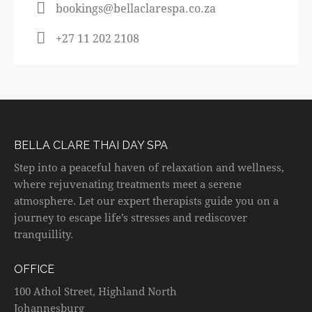
bookings@bellaclarespa.co.za
+27 11 202 2108
BELLA CLARE THAI DAY SPA
Step into a peaceful haven of relaxation and wellness,
where rejuvenating treatments meet a serene
atmosphere. Let our expert therapists guide you on a
journey to escape life’s stresses and rediscover
tranquillity.
OFFICE
100 Athol Street, Highland North
Johannesburg