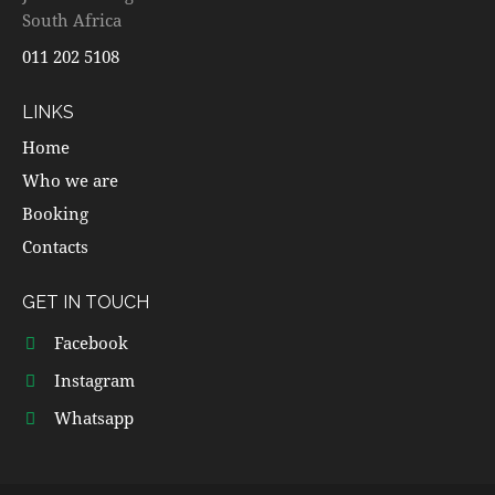
South Africa
011 202 5108
LINKS
Home
Who we are
Booking
Contacts
GET IN TOUCH
Facebook
Instagram
Whatsapp