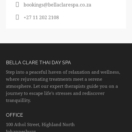
bookings@bellaclarespa.co.za
+27 11 202 2108
BELLA CLARE THAI DAY SPA
Step into a peaceful haven of relaxation and wellness,
where rejuvenating treatments meet a serene
atmosphere. Let our expert therapists guide you on a
journey to escape life’s stresses and rediscover
tranquillity.
OFFICE
100 Athol Street, Highland North
Johannesburg