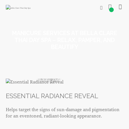
0
MANICURE SERVICES AT BELLA CLARE
THAI DAY SPA – RELAX, PAMPER, AND
BEAUTIFY
R750
ESSENTIAL RADIANCE REVEAL
Helps target the signs of sun-damage and pigmentation
for an eventoned, radiant-looking appearance.