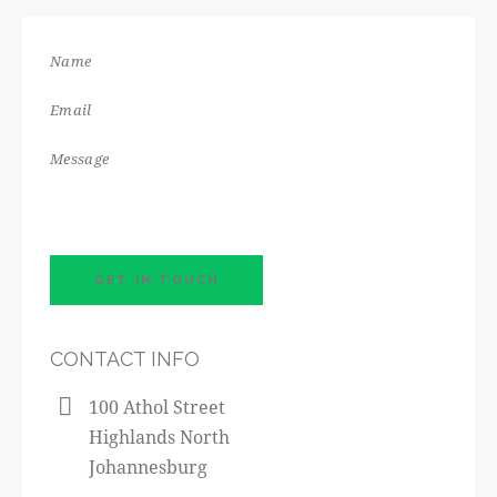
CONTACT INFO
100 Athol Street
Highlands North
Johannesburg