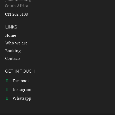
South Africa
011 202 5108
LINKS
Home
Who we are
Booking
Contacts
GET IN TOUCH
Facebook
Instagram
Whatsapp