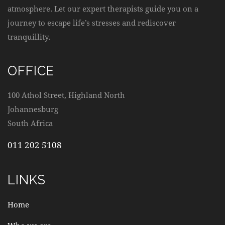
atmosphere. Let our expert therapists guide you on a
journey to escape life’s stresses and rediscover
tranquillity.
OFFICE
100 Athol Street, Highland North
Johannesburg
South Africa
011 202 5108
LINKS
Home