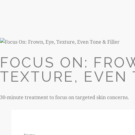
R520
FOCUS ON: FROW
TEXTURE, EVEN 
30-minute treatment to focus on targeted skin concerns.