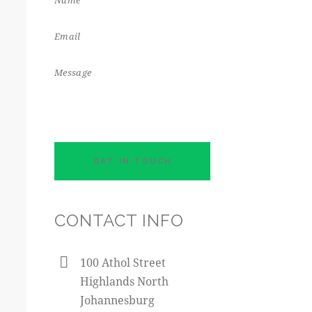
CONTACT INFO
100 Athol Street
Highlands North
Johannesburg