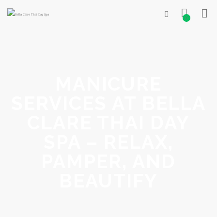
0
MANICURE
SERVICES AT BELLA
CLARE THAI DAY
SPA – RELAX,
PAMPER, AND
BEAUTIFY