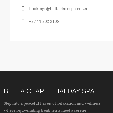
bookings@bellaclarespa.co.za
+27 11 202 2108
BELLA CLARE THAI DAY SPA
Step into a peaceful haven of relaxation and wellness,
where rejuvenating treatments meet a serene