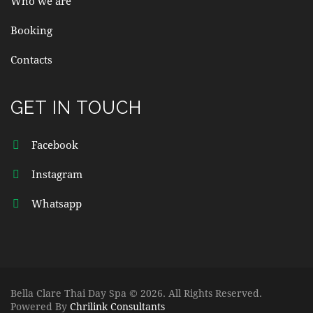
Who we are
Booking
Contacts
GET IN TOUCH
Facebook
Instagram
Whatsapp
Bella Clare Thai Day Spa © 2026. All Rights Reserved.
Powered By
Chrilink Consultants