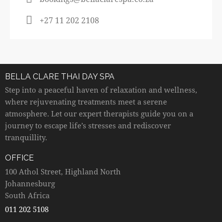
+27 11 202 2108
BELLA CLARE THAI DAY SPA
Step into a peaceful haven of relaxation and wellness,
where rejuvenating treatments meet a serene
atmosphere. Let our expert therapists guide you on a
journey to escape life’s stresses and rediscover
tranquillity.
OFFICE
100 Athol Street, Highland North
Johannesburg
South Africa
011 202 5108