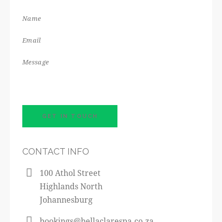
CONTACT INFO
100 Athol Street
Highlands North
Johannesburg
bookings@bellaclarespa.co.za