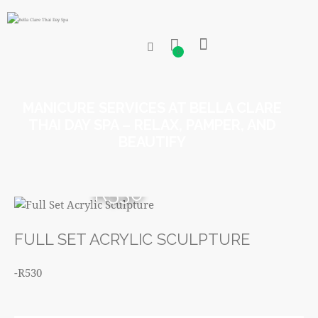
0
MANICURE SERVICES AT BELLA CLARE
THAI DAY SPA – RELAX, PAMPER, AND
BEAUTIFY
R530
FULL SET ACRYLIC SCULPTURE
-R530