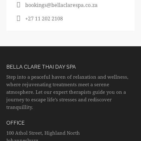
bookings@bellaclarespa.co.za
+27 11 202 2108
BELLA CLARE THAI DAY SPA
Step into a peaceful haven of relaxation and wellness,
where rejuvenating treatments meet a serene
atmosphere. Let our expert therapists guide you on a
journey to escape life’s stresses and rediscover
tranquillity.
OFFICE
100 Athol Street, Highland North
Johannesburg