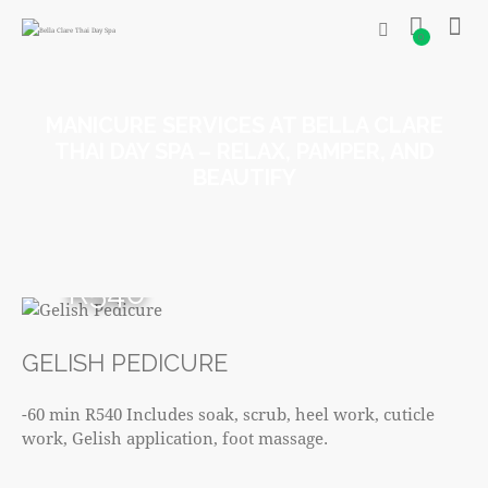
0
MANICURE SERVICES AT BELLA CLARE
THAI DAY SPA – RELAX, PAMPER, AND
BEAUTIFY
R540
GELISH PEDICURE
-60 min R540 Includes soak, scrub, heel work, cuticle
work, Gelish application, foot massage.