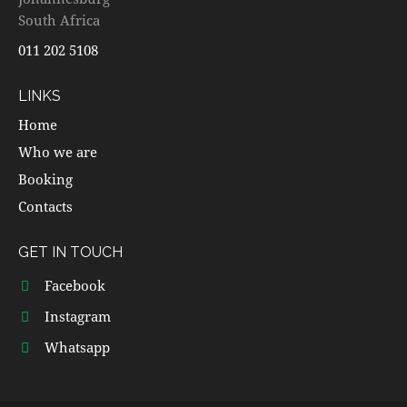
South Africa
011 202 5108
LINKS
Home
Who we are
Booking
Contacts
GET IN TOUCH
Facebook
Instagram
Whatsapp