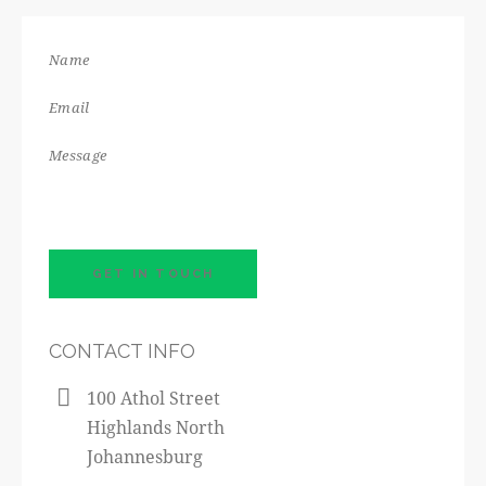
CONTACT INFO
100 Athol Street
Highlands North
Johannesburg