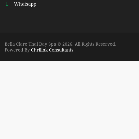
Whatsapp
Bella Clare Thai Day Spa © 2026. All Rights Reserved.
Powered By
Chrilink Consultants