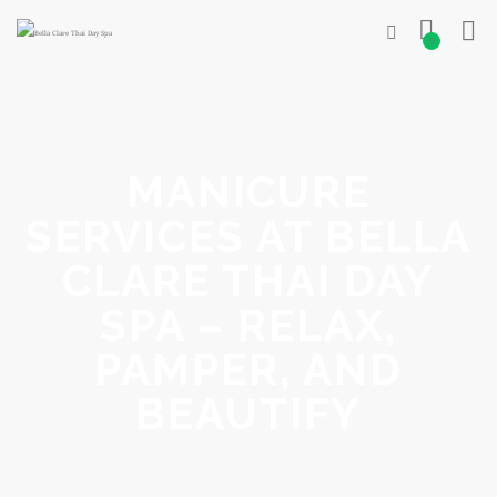
0
MANICURE
SERVICES AT BELLA
CLARE THAI DAY
SPA – RELAX,
PAMPER, AND
BEAUTIFY