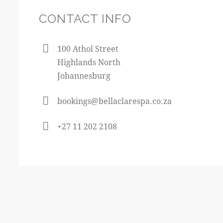
CONTACT INFO
100 Athol Street
Highlands North
Johannesburg
bookings@bellaclarespa.co.za
+27 11 202 2108