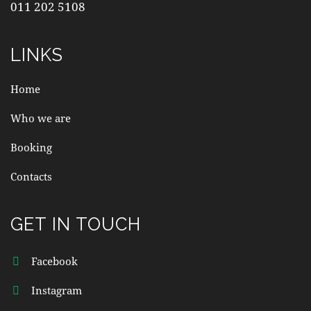
011 202 5108
LINKS
Home
Who we are
Booking
Contacts
GET IN TOUCH
Facebook
Instagram