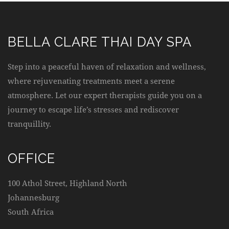
BELLA CLARE THAI DAY SPA
Step into a peaceful haven of relaxation and wellness,
where rejuvenating treatments meet a serene
atmosphere. Let our expert therapists guide you on a
journey to escape life’s stresses and rediscover
tranquillity.
OFFICE
100 Athol Street, Highland North
Johannesburg
South Africa