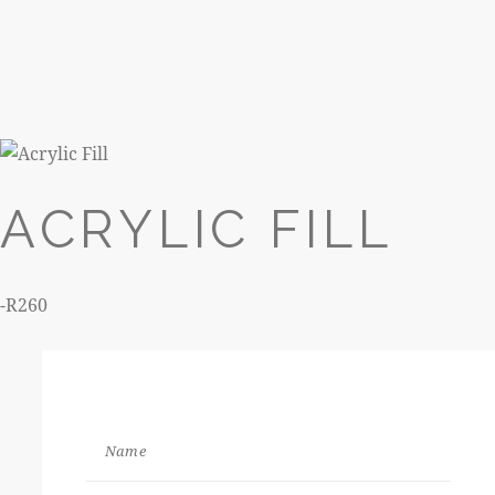
260
ACRYLIC FILL
-R260