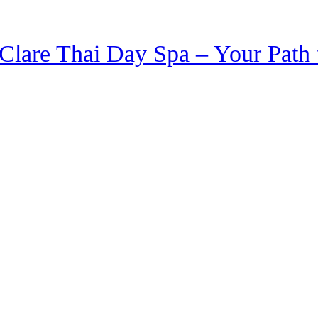
Clare Thai Day Spa – Your Path 