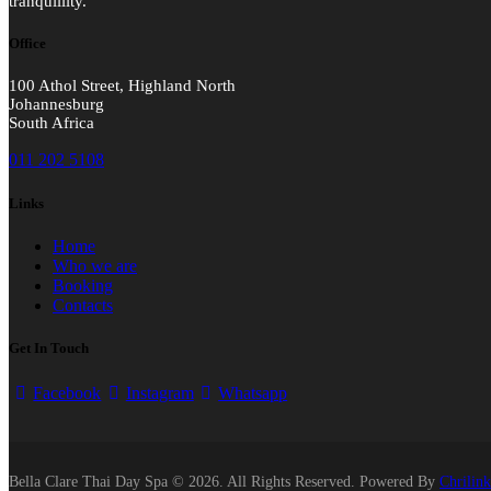
tranquillity.
Office
100 Athol Street, Highland North
Johannesburg
South Africa
011 202 5108
Links
Home
Who we are
Booking
Contacts
Get In Touch
Facebook
Instagram
Whatsapp
Bella Clare Thai Day Spa © 2026. All Rights Reserved. Powered By
Chrilink