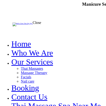
Manicure Se
Close
Home
Who We Are
Our Services
Thai Massages
Massage Therapy
Facials
Nail care
Booking
Contact Us
Thai Massage Spa Near Me