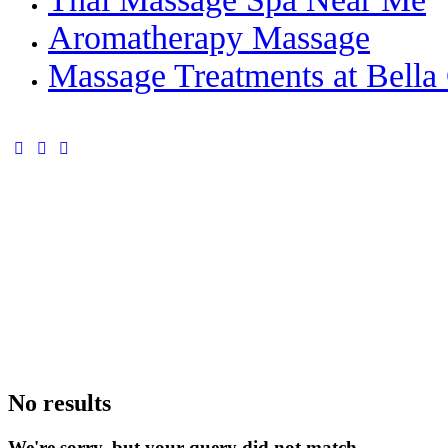
Aromatherapy Massage
Massage Treatments at Bella 
facebook-
instagram
whatsapp
1
No results
We're sorry, but your query did not match