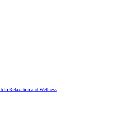
h to Relaxation and Wellness