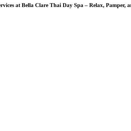
rvices at Bella Clare Thai Day Spa – Relax, Pamper, a