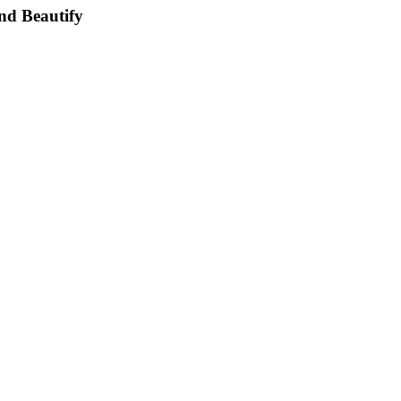
nd Beautify