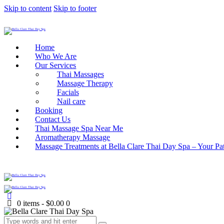
Skip to content
Skip to footer
Home
Who We Are
Our Services
Thai Massages
Massage Therapy
Facials
Nail care
Booking
Contact Us
Thai Massage Spa Near Me
Aromatherapy Massage
Massage Treatments at Bella Clare Thai Day Spa – Your Pat
0 items
-
$0.00
0