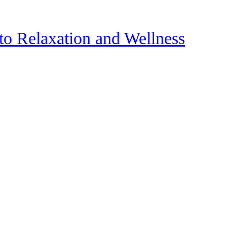
to Relaxation and Wellness