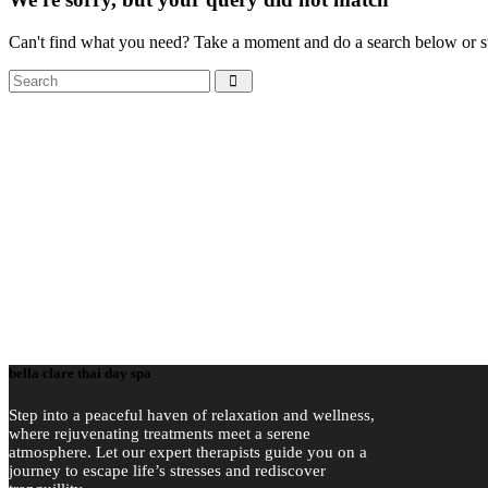
Can't find what you need? Take a moment and do a search below or s
Search
bella clare thai day spa
Step into a peaceful haven of relaxation and wellness,
where rejuvenating treatments meet a serene
atmosphere. Let our expert therapists guide you on a
journey to escape life’s stresses and rediscover