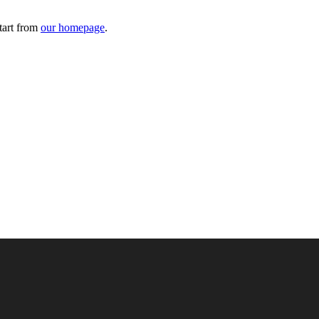
tart from
our homepage
.