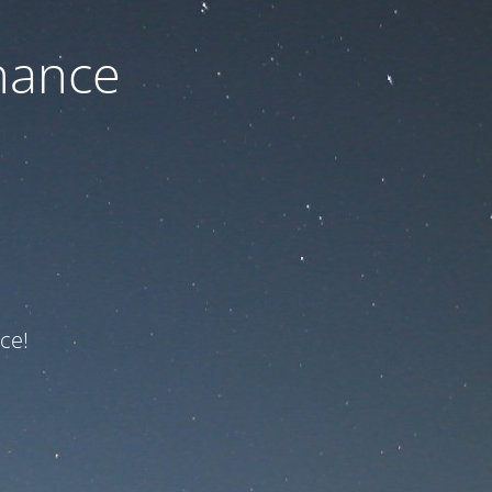
nance
ce!