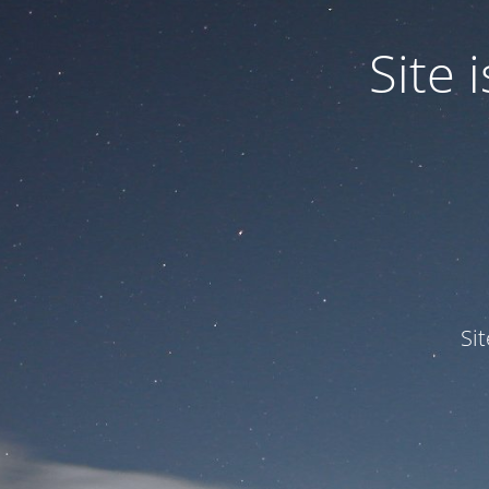
Site
Si