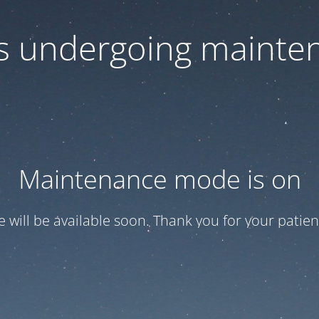
 is undergoing mainte
Maintenance mode is on
te will be available soon. Thank you for your patien