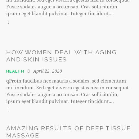
Fusce sodales augue a accumsan. Cras sollicitudin,
ipsum eget blandit pulvinar. Integer tincidunt.…
HOW WOMEN DEAL WITH AGING
AND SKIN ISSUES
April 22, 2020
HEALTH
qProin faucibus nec mauris a sodales, sed elementum
mi tincidunt. Sed eget viverra egestas nisi in consequat.
Fusce sodales augue a accumsan. Cras sollicitudin,
ipsum eget blandit pulvinar. Integer tincidunt.…
AMAZING RESULTS OF DEEP TISSUE
MASSAGE