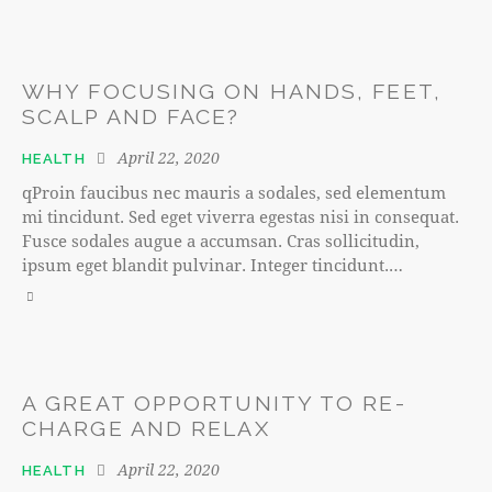
WHY FOCUSING ON HANDS, FEET,
SCALP AND FACE?
April 22, 2020
HEALTH
qProin faucibus nec mauris a sodales, sed elementum
mi tincidunt. Sed eget viverra egestas nisi in consequat.
Fusce sodales augue a accumsan. Cras sollicitudin,
ipsum eget blandit pulvinar. Integer tincidunt.…
A GREAT OPPORTUNITY TO RE-
CHARGE AND RELAX
April 22, 2020
HEALTH