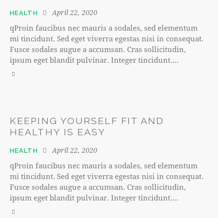
April 22, 2020
HEALTH
qProin faucibus nec mauris a sodales, sed elementum
mi tincidunt. Sed eget viverra egestas nisi in consequat.
Fusce sodales augue a accumsan. Cras sollicitudin,
ipsum eget blandit pulvinar. Integer tincidunt.…
KEEPING YOURSELF FIT AND
HEALTHY IS EASY
April 22, 2020
HEALTH
qProin faucibus nec mauris a sodales, sed elementum
mi tincidunt. Sed eget viverra egestas nisi in consequat.
Fusce sodales augue a accumsan. Cras sollicitudin,
ipsum eget blandit pulvinar. Integer tincidunt.…