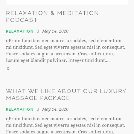
RELAXATION & MEDITATION
PODCAST
May 14, 2020
RELAXATION
qProin faucibus nec mauris a sodales, sed elementum
mi tincidunt. Sed eget viverra egestas nisi in consequat.
Fusce sodales augue a accumsan. Cras sollicitudin,
ipsum eget blandit pulvinar. Integer tincidunt.…
WHAT WE LIKE ABOUT OUR LUXURY
MASSAGE PACKAGE
May 14, 2020
RELAXATION
qProin faucibus nec mauris a sodales, sed elementum
mi tincidunt. Sed eget viverra egestas nisi in consequat.
Fusce sodales augue a accumsan. Cras sollicitudin,