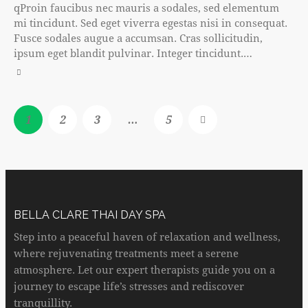
qProin faucibus nec mauris a sodales, sed elementum
mi tincidunt. Sed eget viverra egestas nisi in consequat.
Fusce sodales augue a accumsan. Cras sollicitudin,
ipsum eget blandit pulvinar. Integer tincidunt.…
1
2
3
…
>
5
BELLA CLARE THAI DAY SPA
Step into a peaceful haven of relaxation and wellness,
where rejuvenating treatments meet a serene
atmosphere. Let our expert therapists guide you on a
journey to escape life’s stresses and rediscover
tranquillity.