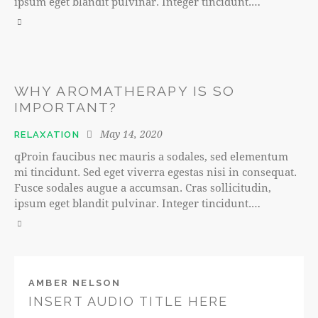
ipsum eget blandit pulvinar. Integer tincidunt.…
WHY AROMATHERAPY IS SO
IMPORTANT?
May 14, 2020
RELAXATION
qProin faucibus nec mauris a sodales, sed elementum
mi tincidunt. Sed eget viverra egestas nisi in consequat.
Fusce sodales augue a accumsan. Cras sollicitudin,
ipsum eget blandit pulvinar. Integer tincidunt.…
AMBER NELSON
INSERT AUDIO TITLE HERE