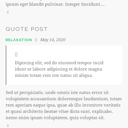
ipsum eget blandit pulvinar. Integer tincidunt.…
QUOTE POST
May 14, 2020
RELAXATION
Dipiscing elit, sed do eiusmod tempor incid
idunt ut labore adipiscing et dolore magna
minim totam rem iste natus sit aliqua.
Sed ut perspiciatis, unde omnis iste natus error sit
voluptatem accusantium doloremque laudantium, totam
rem aperiam eaque ipsa, quae ab illo inventore veritatis
et quasi architecto beatae vitae dicta sunt, explicabo.
nemo enim ipsam voluptatem, quia voluptas sit.