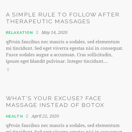
A SIMPLE RULE TO FOLLOW AFTER
THERAPEUTIC MASSAGES
May 14, 2020
RELAXATION
qProin faucibus nec mauris a sodales, sed elementum
mi tincidunt. Sed eget viverra egestas nisi in consequat.
Fusce sodales augue a accumsan. Cras sollicitudin,
ipsum eget blandit pulvinar. Integer tincidunt.…
WHAT’S YOUR EXCUSE? FACE
MASSAGE INSTEAD OF BOTOX
April 22, 2020
HEALTH
qProin faucibus nec mauris a sodales, sed elementum
mi tincidunt. Sed eget viverra egestas nisi in consequat.