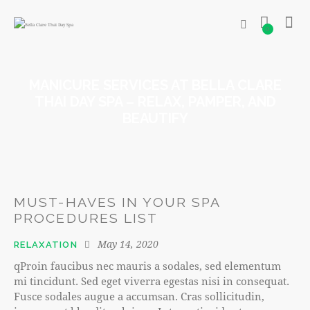
0
MANICURE SERVICES AT BELLA CLARE
THAI DAY SPA – RELAX, PAMPER, AND
BEAUTIFY
MUST-HAVES IN YOUR SPA
PROCEDURES LIST
May 14, 2020
RELAXATION
qProin faucibus nec mauris a sodales, sed elementum
mi tincidunt. Sed eget viverra egestas nisi in consequat.
Fusce sodales augue a accumsan. Cras sollicitudin,