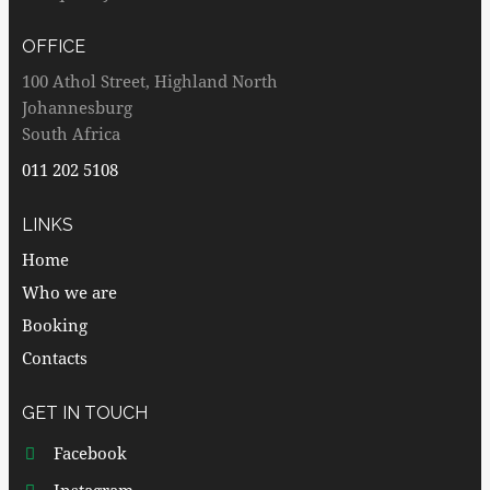
OFFICE
100 Athol Street, Highland North
Johannesburg
South Africa
011 202 5108
LINKS
Home
Who we are
Booking
Contacts
GET IN TOUCH
Facebook
Instagram