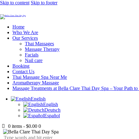
Skip to content
Skip to footer
Home
Who We Are
Our Services
Thai Massages
Massage Therapy
Facials
Nail care
Booking
Contact Us
Thai Massage Spa Near Me
Aromatherapy Massage
Massage Treatments at Bella Clare Thai Day Spa – Your Path to
English
English
Deutsch
Español
0 items
-
$0.00
0