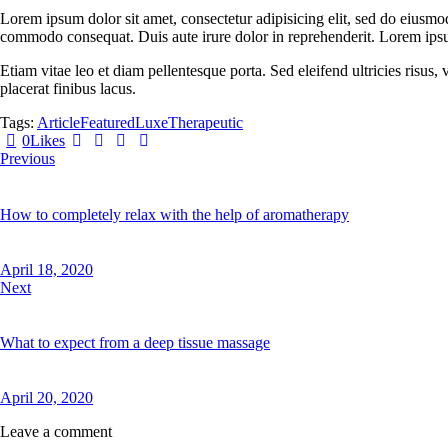
Lorem ipsum dolor sit amet, consectetur adipisicing elit, sed do eiusmo
commodo consequat. Duis aute irure dolor in reprehenderit. Lorem ipsum
Etiam vitae leo et diam pellentesque porta. Sed eleifend ultricies risu
placerat finibus lacus.
Tags:
Article
Featured
Luxe
Therapeutic
Twitter-
Facebook
Share-
Copy
0
Likes
Post
new
email
URL
Previous
navigation
to
clipboard
How to completely relax with the help of aromatherapy
April 18, 2020
Next
What to expect from a deep tissue massage
April 20, 2020
Leave a comment