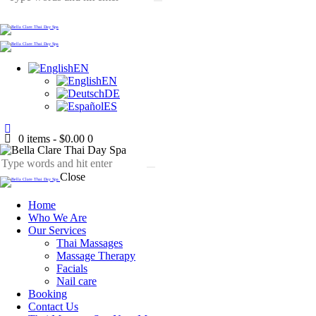
EN
EN
DE
ES
0 items
-
$0.00
0
Close
Home
Who We Are
Our Services
Thai Massages
Massage Therapy
Facials
Nail care
Booking
Contact Us