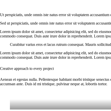
Ut perspiciatis, unde omnis iste natus error sit voluptatem accusantium 
Sed ut perspiciatis, unde omnis iste natus error sit voluptatem accusant
Lorem ipsum dolor sit amet, consectetur adipisicing elit, sed do eiusmo
commodo consequat. Duis aute irure dolor in reprehenderit. Lorem ipsum
Curabitur varius eros et lacus rutrum consequat. Mauris sollicitu
Lorem ipsum dolor sit amet, consectetur adipisicing elit, sed do eiusmo
commodo consequat. Duis aute irure dolor in reprehenderit. Lorem ipsum
Creative approach to every project
Aenean et egestas nulla. Pellentesque habitant morbi tristique senectus 
accumsan ante. Duis id mi tristique, pulvinar neque at, lobortis tortor.