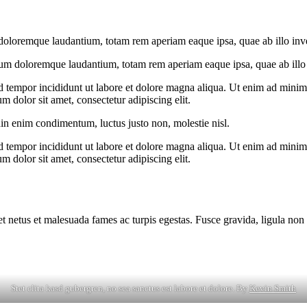
doloremque laudantium, totam rem aperiam eaque ipsa, quae ab illo invent
ium doloremque laudantium, totam rem aperiam eaque ipsa, quae ab illo in
d tempor incididunt ut labore et dolore magna aliqua. Ut enim ad minim v
 dolor sit amet, consectetur adipiscing elit.
din enim condimentum, luctus justo non, molestie nisl.
d tempor incididunt ut labore et dolore magna aliqua. Ut enim ad minim v
 dolor sit amet, consectetur adipiscing elit.
et netus et malesuada fames ac turpis egestas. Fusce gravida, ligula non 
Stet clita kasd gubergren, no sea sanctus est labore et dolore. By
Kevin Smith