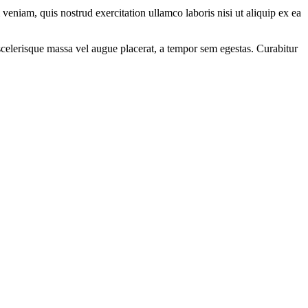
eniam, quis nostrud exercitation ullamco laboris nisi ut aliquip ex ea
scelerisque massa vel augue placerat, a tempor sem egestas. Curabitur