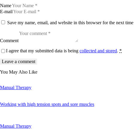
Name
E-mail
Save my name, email, and website in this browser for the next tim
Comment
I agree that my submitted data is being
collected and stored
.
*
You May Also Like
Manual Therapy
Working with high tension spots and sore muscles
Manual Therapy