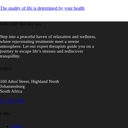
The quality of life is determined by your health
bella clare thai day spa
Step into a peaceful haven of relaxation and wellness,
where rejuvenating treatments meet a serene
atmosphere. Let our expert therapists guide you on a
journey to escape life’s stresses and rediscover
tranquillity.
Office
100 Athol Street, Highland North
Johannesburg
South Africa
011 202 5108
Links
Home