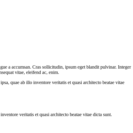
gue a accumsan. Cras sollicitudin, ipsum eget blandit pulvinar. Integer
sequat vitae, eleifend ac, enim.
a, quae ab illo inventore veritatis et quasi architecto beatae vitae
ventore veritatis et quasi architecto beatae vitae dicta sunt.