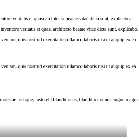
ore veritatis et quasi architecto beatae vitae dicta sunt, explicabo.
ventore veritatis et quasi architecto beatae vitae dicta sunt, explicabo.
eniam, quis nostrud exercitation ullamco laboris nisi ut aliquip ex ea
eniam, quis nostrud exercitation ullamco laboris nisi ut aliquip ex ea
molestie tristique, justo elit blandit risus, blandit maximus augue magna