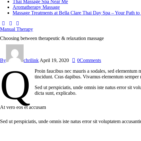
Thai Massage Spa Near Me
Aromatherapy Massage
Massage Treatments at Bella Clare Thai Day Spa – Your Path to
facebook-
instagram
whatsapp
1
Manual Therapy
Choosing between therapeutic & relaxation massage
By
chrilink
April 19, 2020
0
Comments
q
Proin faucibus nec mauris a sodales, sed elementum mi
tincidunt. Cras dapibus. Vivamus elementum semper nisi
Sed ut perspiciatis, unde omnis iste natus error sit v
dicta sunt, explicabo.
At vero eos et accusam
Sed ut perspiciatis, unde omnis iste natus error sit voluptatem accusant