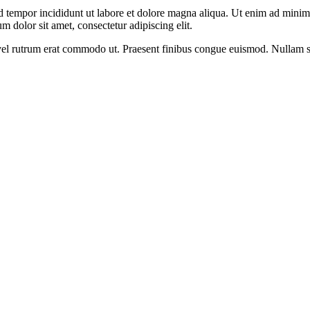
d tempor incididunt ut labore et dolore magna aliqua. Ut enim ad minim v
 dolor sit amet, consectetur adipiscing elit.
s, vel rutrum erat commodo ut. Praesent finibus congue euismod. Nullam 