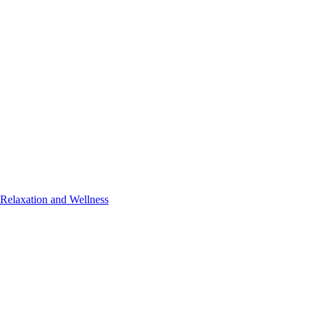
 Relaxation and Wellness