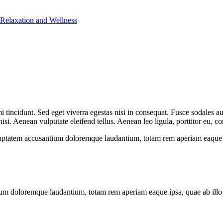
 Relaxation and Wellness
 tincidunt. Sed eget viverra egestas nisi in consequat. Fusce sodales au
. Aenean vulputate eleifend tellus. Aenean leo ligula, porttitor eu, con
oluptatem accusantium doloremque laudantium, totam rem aperiam eaque ips
ium doloremque laudantium, totam rem aperiam eaque ipsa, quae ab illo in