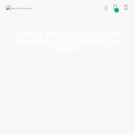
0
MANICURE SERVICES AT BELLA CLARE
THAI DAY SPA – RELAX, PAMPER, AND
BEAUTIFY