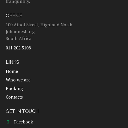
tranquillity.
OFFICE
100 Athol Street, Highland North
Johannesburg
South Africa
011 202 5108
LINKS
Home
Who we are
Booking
Contacts
GET IN TOUCH
Facebook