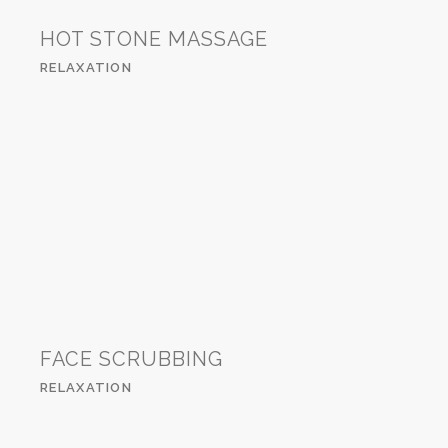
HOT STONE MASSAGE
RELAXATION
FACE SCRUBBING
RELAXATION