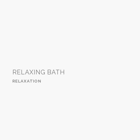
RELAXING BATH
RELAXATION