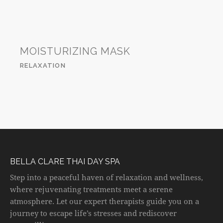
MOISTURIZING MASK
RELAXATION
BELLA CLARE THAI DAY SPA
Step into a peaceful haven of relaxation and wellness,
where rejuvenating treatments meet a serene
atmosphere. Let our expert therapists guide you on a
journey to escape life’s stresses and rediscover