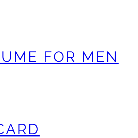
FUME FOR MEN
 CARD