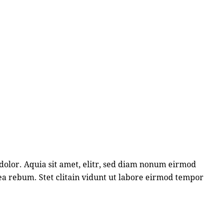
dolor. Aquia sit amet, elitr, sed diam nonum eirmod
ea rebum. Stet clitain vidunt ut labore eirmod tempor