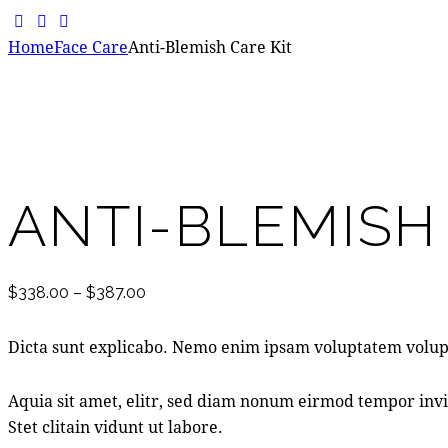
facebook-
instagram
whatsapp
1
Home
Face Care
Anti-Blemish Care Kit
Add to Wishlist
Remove from Wishlist
Add to Wishlist
ANTI-BLEMISH
$
338.00
–
$
387.00
Dicta sunt explicabo. Nemo enim ipsam voluptatem volupt
Aquia sit amet, elitr, sed diam nonum eirmod tempor invi
Stet clitain vidunt ut labore.