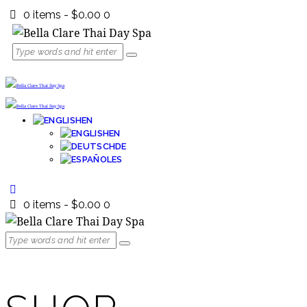
0 items
-
$0.00
0
EN
EN
DE
ES
0 items
-
$0.00
0