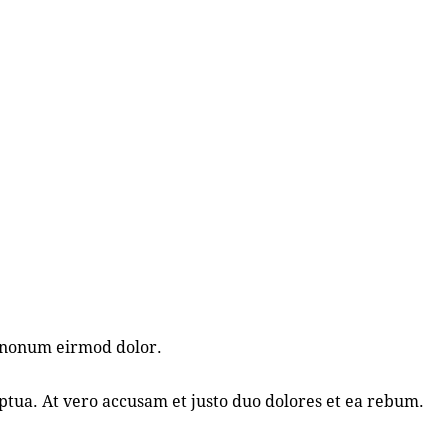
m nonum eirmod dolor.
tua. At vero accusam et justo duo dolores et ea rebum.