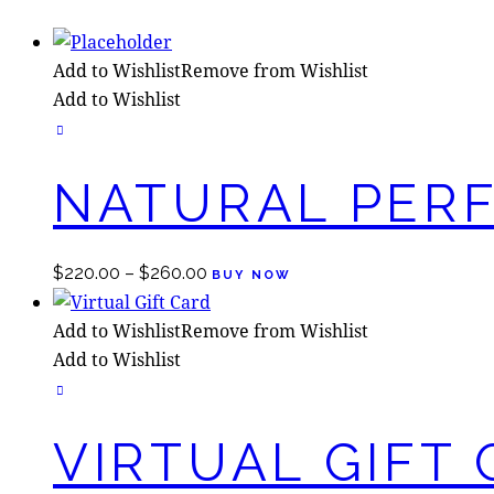
Add to Wishlist
Remove from Wishlist
Add to Wishlist
NATURAL PER
This
$
220.00
–
$
260.00
BUY NOW
product
has
Add to Wishlist
Remove from Wishlist
multiple
Add to Wishlist
variants.
The
options
VIRTUAL GIFT
may