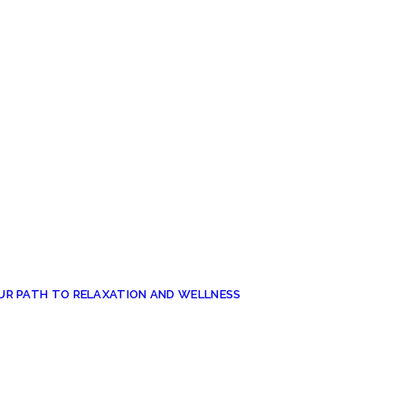
UR PATH TO RELAXATION AND WELLNESS