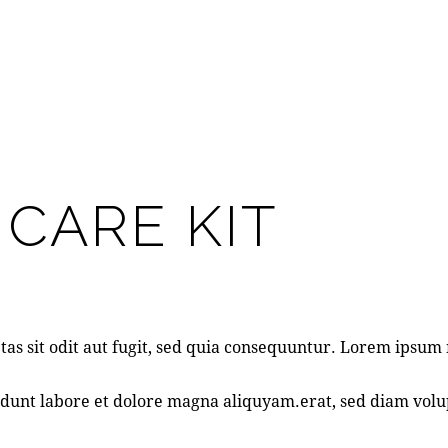
 CARE KIT
as sit odit aut fugit, sed quia consequuntur. Lorem ipsu
dunt labore et dolore magna aliquyam.erat, sed diam volup