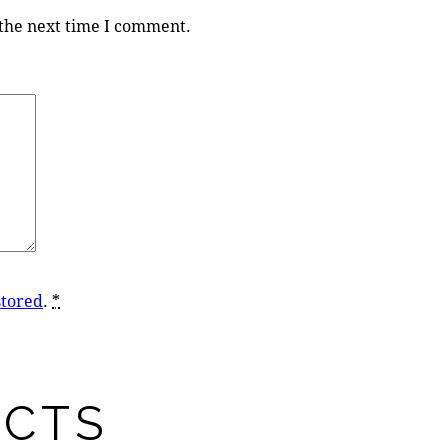
 the next time I comment.
stored
.
*
UCTS