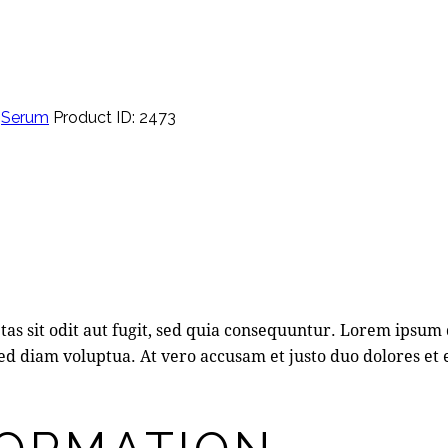
,
Serum
Product ID:
2473
s sit odit aut fugit, sed quia consequuntur. Lorem ipsum 
d diam voluptua. At vero accusam et justo duo dolores et 