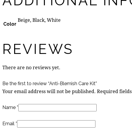
ADDITIONAL IN
Beige, Black, White
Color
REVIEWS
There are no reviews yet.
Be the first to review “Anti-Blemish Care Kit”
Your email address will not be published.
Required field
Name
*
Email
*