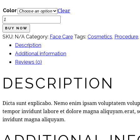
Clear
Color
Anti-
Blemish
BUY NOW
Care
SKU:
N/A
Category:
Face Care
Tags:
Cosmetics
,
Procedure
Kit
Description
quantity
Additional information
Reviews (0)
DESCRIPTION
Dicta sunt explicabo. Nemo enim ipsam voluptatem volupta
tempor invidunt labore et dolore magna aliquyam.erat, se
invidunt magna aliquyam.