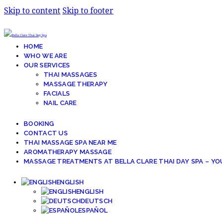
Skip to content
Skip to footer
HOME
WHO WE ARE
OUR SERVICES
THAI MASSAGES
MASSAGE THERAPY
FACIALS
NAIL CARE
BOOKING
CONTACT US
THAI MASSAGE SPA NEAR ME
AROMATHERAPY MASSAGE
MASSAGE TREATMENTS AT BELLA CLARE THAI DAY SPA – YO
ENGLISH
ENGLISH
DEUTSCH
ESPAÑOL