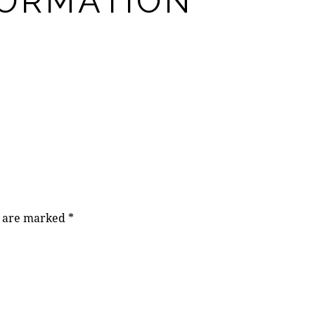
FORMATION
s are marked
*