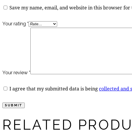
Save my name, email, and website in this browser for
Your rating
*
Your review
*
I agree that my submitted data is being
collected and 
RELATED PROD