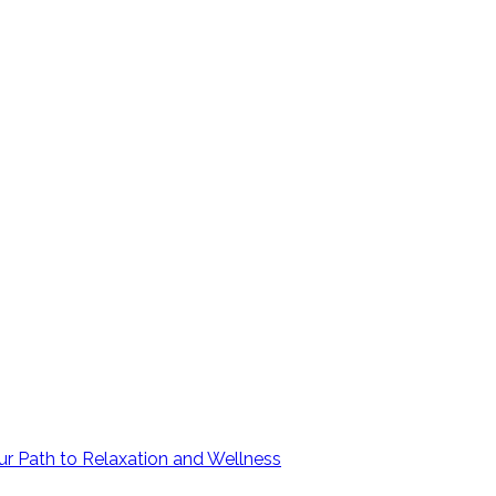
ur Path to Relaxation and Wellness