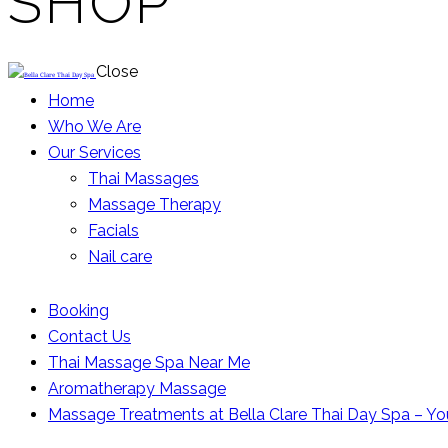
SHOP
Close
Home
Who We Are
Our Services
Thai Massages
Massage Therapy
Facials
Nail care
Booking
Contact Us
Thai Massage Spa Near Me
Aromatherapy Massage
Massage Treatments at Bella Clare Thai Day Spa – Yo