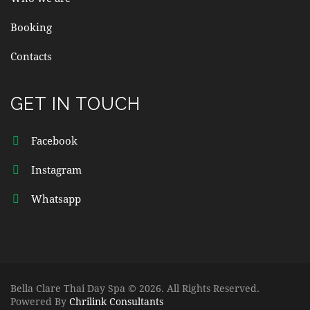
Booking
Contacts
GET IN TOUCH
Facebook
Instagram
Whatsapp
Bella Clare Thai Day Spa © 2026. All Rights Reserved.
Powered By
Chrilink Consultants