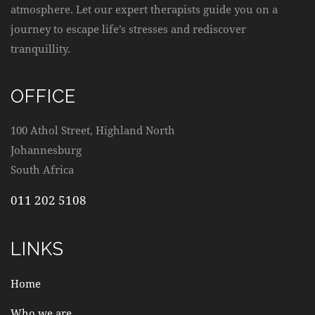
atmosphere. Let our expert therapists guide you on a
journey to escape life’s stresses and rediscover
tranquillity.
OFFICE
100 Athol Street, Highland North
Johannesburg
South Africa
011 202 5108
LINKS
Home
Who we are