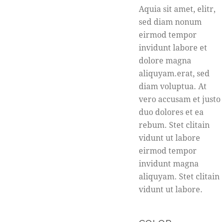
Aquia sit amet, elitr,
sed diam nonum
eirmod tempor
invidunt labore et
dolore magna
aliquyam.erat, sed
diam voluptua. At
vero accusam et justo
duo dolores et ea
rebum. Stet clitain
vidunt ut labore
eirmod tempor
invidunt magna
aliquyam. Stet clitain
vidunt ut labore.