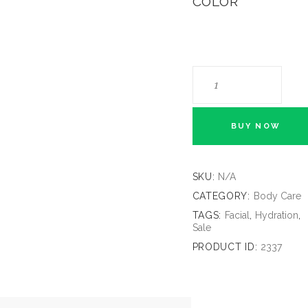
COLOR
BUY NOW
SKU:
N/A
CATEGORY:
Body Care
TAGS:
Facial
,
Hydration
,
Sale
PRODUCT ID:
2337