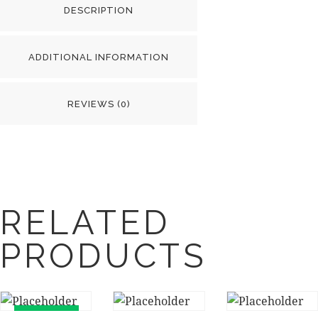
DESCRIPTION
ADDITIONAL INFORMATION
REVIEWS (0)
RELATED
PRODUCTS
UP TO
-