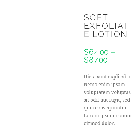
SOFT
EXFOLIAT
E LOTION
$
64.00
–
$
87.00
Dicta sunt explicabo.
Nemo enim ipsam
voluptatem voluptas
sit odit aut fugit, sed
quia consequuntur.
Lorem ipsum nonum
eirmod dolor.