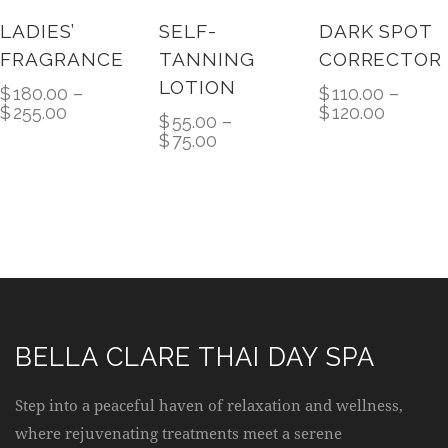
10%
LADIES’
SELF-
DARK SPOT
FRAGRANCE
TANNING
CORRECTOR
LOTION
$
180.00
–
$
110.00
–
$
255.00
$
120.00
$
55.00
–
$
75.00
BELLA CLARE THAI DAY SPA
Step into a peaceful haven of relaxation and wellness,
where rejuvenating treatments meet a serene