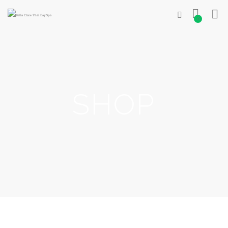
0
SHOP