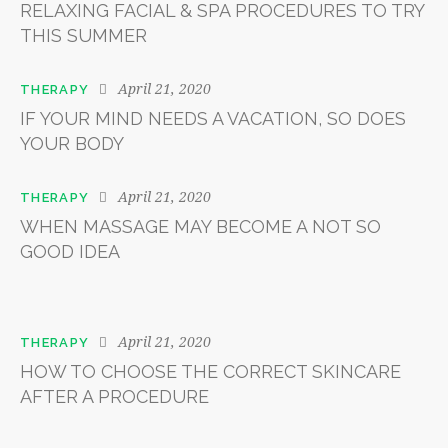
RELAXING FACIAL & SPA PROCEDURES TO TRY
THIS SUMMER
April 21, 2020
THERAPY
IF YOUR MIND NEEDS A VACATION, SO DOES
YOUR BODY
April 21, 2020
THERAPY
WHEN MASSAGE MAY BECOME A NOT SO
GOOD IDEA
April 21, 2020
THERAPY
HOW TO CHOOSE THE CORRECT SKINCARE
AFTER A PROCEDURE