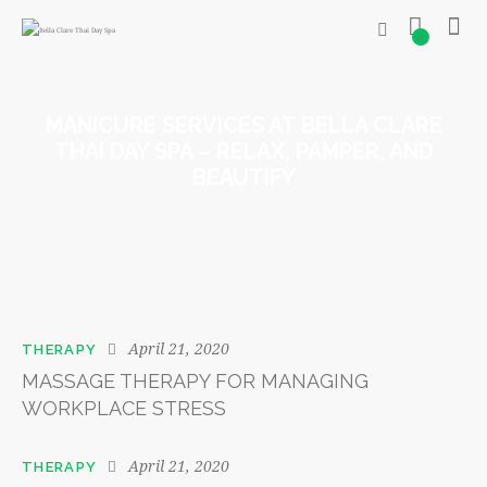
0
MANICURE SERVICES AT BELLA CLARE
THAI DAY SPA – RELAX, PAMPER, AND
BEAUTIFY
April 21, 2020
THERAPY
MASSAGE THERAPY FOR MANAGING
WORKPLACE STRESS
April 21, 2020
THERAPY