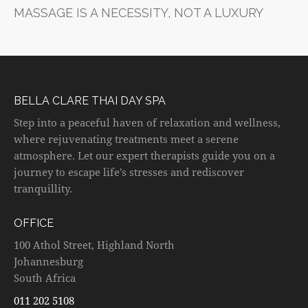
MASSAGE IS A NECESSITY, NOT A LUXURY
BELLA CLARE THAI DAY SPA
Step into a peaceful haven of relaxation and wellness,
where rejuvenating treatments meet a serene
atmosphere. Let our expert therapists guide you on a
journey to escape life’s stresses and rediscover
tranquillity.
OFFICE
100 Athol Street, Highland North
Johannesburg
South Africa
011 202 5108