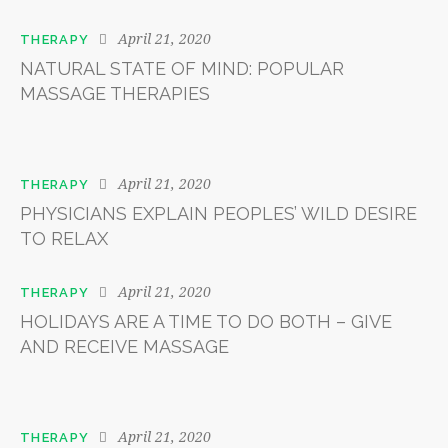
April 21, 2020
THERAPY
NATURAL STATE OF MIND: POPULAR
MASSAGE THERAPIES
April 21, 2020
THERAPY
PHYSICIANS EXPLAIN PEOPLES’ WILD DESIRE
TO RELAX
April 21, 2020
THERAPY
HOLIDAYS ARE A TIME TO DO BOTH – GIVE
AND RECEIVE MASSAGE
April 21, 2020
THERAPY