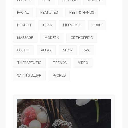
BEAUTY
BEST
CENTER
COURSE
FACIAL
FEATURED
FEET & HANDS
HEALTH
IDEAS
LIFESTYLE
LUXE
MASSAGE
MODERN
ORTHOPEDIC
QUOTE
RELAX
SHOP
SPA
THERAPEUTIC
TRENDS
VIDEO
WITH SIDEBAR
WORLD