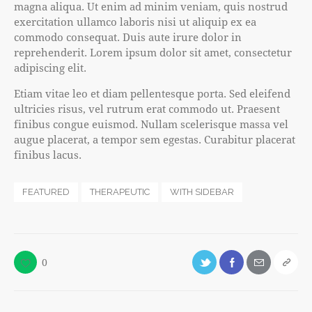
magna aliqua. Ut enim ad minim veniam, quis nostrud
exercitation ullamco laboris nisi ut aliquip ex ea
commodo consequat. Duis aute irure dolor in
reprehenderit. Lorem ipsum dolor sit amet, consectetur
adipiscing elit.
Etiam vitae leo et diam pellentesque porta. Sed eleifend
ultricies risus, vel rutrum erat commodo ut. Praesent
finibus congue euismod. Nullam scelerisque massa vel
augue placerat, a tempor sem egestas. Curabitur placerat
finibus lacus.
FEATURED
THERAPEUTIC
WITH SIDEBAR
0