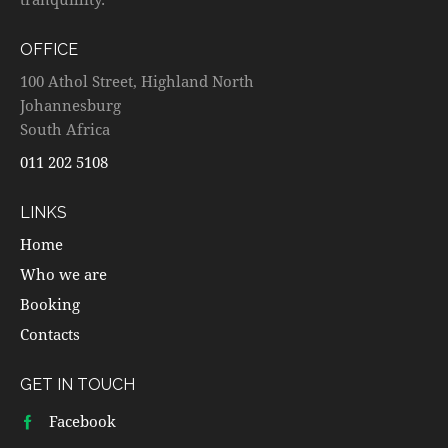
OFFICE
100 Athol Street, Highland North
Johannesburg
South Africa
011 202 5108
LINKS
Home
Who we are
Booking
Contacts
GET IN TOUCH
Facebook