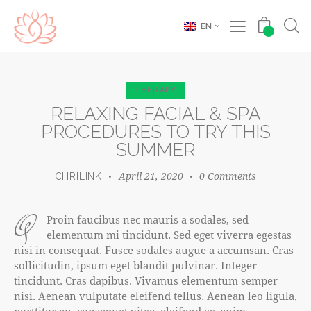
EN
0
THERAPY
RELAXING FACIAL & SPA
PROCEDURES TO TRY THIS
SUMMER
April 21, 2020
0
Comments
CHRILINK
q
Proin faucibus nec mauris a sodales, sed
elementum mi tincidunt. Sed eget viverra egestas
nisi in consequat. Fusce sodales augue a accumsan. Cras
sollicitudin, ipsum eget blandit pulvinar. Integer
tincidunt. Cras dapibus. Vivamus elementum semper
nisi. Aenean vulputate eleifend tellus. Aenean leo ligula,