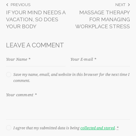
PREVIOUS
NEXT
IF YOUR MIND NEEDS A
MASSAGE THERAPY
VACATION, SO DOES
FOR MANAGING
YOUR BODY
WORKPLACE STRESS
LEAVE A COMMENT
Save my name, email, and website in this browser for the next time I
comment.
I agree that my submitted data is being
collected and stored
.
*