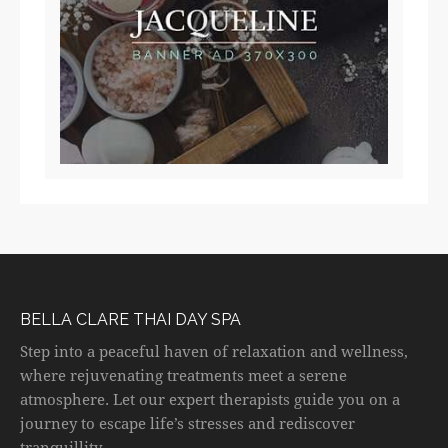
BELLA CLARE THAI DAY SPA
Step into a peaceful haven of relaxation and wellness,
where rejuvenating treatments meet a serene
atmosphere. Let our expert therapists guide you on a
journey to escape life’s stresses and rediscover
tranquillity.