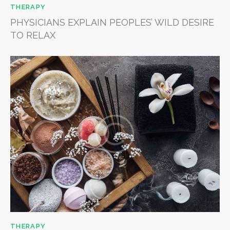
THERAPY
PHYSICIANS EXPLAIN PEOPLES’ WILD DESIRE
TO RELAX
THERAPY