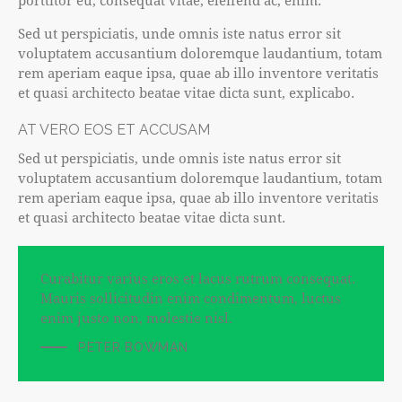
porttitor eu, consequat vitae, eleifend ac, enim.
Sed ut perspiciatis, unde omnis iste natus error sit
voluptatem accusantium doloremque laudantium, totam
rem aperiam eaque ipsa, quae ab illo inventore veritatis
et quasi architecto beatae vitae dicta sunt, explicabo.
AT VERO EOS ET ACCUSAM
Sed ut perspiciatis, unde omnis iste natus error sit
voluptatem accusantium doloremque laudantium, totam
rem aperiam eaque ipsa, quae ab illo inventore veritatis
et quasi architecto beatae vitae dicta sunt.
Curabitur varius eros et lacus rutrum consequat.
Mauris sollicitudin enim condimentum, luctus
enim justo non, molestie nisl.
PETER BOWMAN