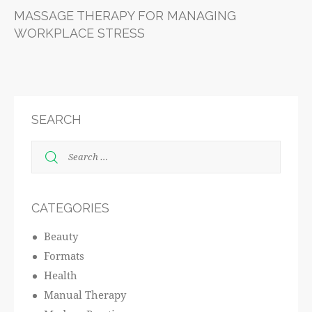
MASSAGE THERAPY FOR MANAGING
WORKPLACE STRESS
SEARCH
CATEGORIES
Beauty
Formats
Health
Manual Therapy