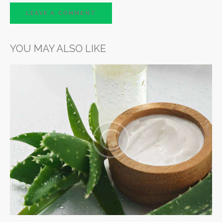
YOU MAY ALSO LIKE