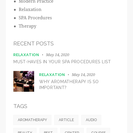
Modern Practice
Relaxation
SPA Procedures
Therapy
RECENT POSTS
May 14, 2020
RELAXATION
MUST-HAVES IN YOUR SPA PROCEDURES LIST
May 14, 2020
RELAXATION
WHY AROMATHERAPY IS SO
IMPORTANT?
TAGS
AROMATHERAPY
ARTICLE
AUDIO