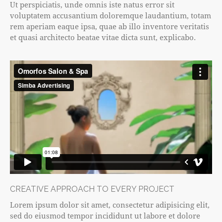
Ut perspiciatis, unde omnis iste natus error sit
voluptatem accusantium doloremque laudantium, totam
rem aperiam eaque ipsa, quae ab illo inventore veritatis
et quasi architecto beatae vitae dicta sunt, explicabo.
CREATIVE APPROACH TO EVERY PROJECT
Lorem ipsum dolor sit amet, consectetur adipisicing elit,
sed do eiusmod tempor incididunt ut labore et dolore