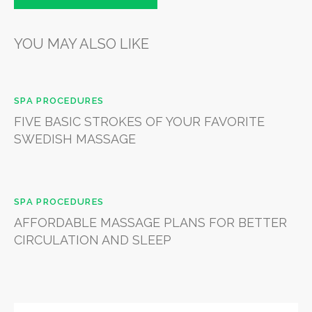
YOU MAY ALSO LIKE
SPA PROCEDURES
FIVE BASIC STROKES OF YOUR FAVORITE
SWEDISH MASSAGE
SPA PROCEDURES
AFFORDABLE MASSAGE PLANS FOR BETTER
CIRCULATION AND SLEEP