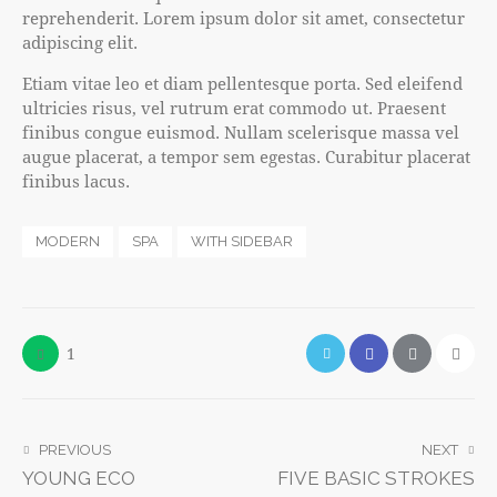
reprehenderit. Lorem ipsum dolor sit amet, consectetur
adipiscing elit.
Etiam vitae leo et diam pellentesque porta. Sed eleifend
ultricies risus, vel rutrum erat commodo ut. Praesent
finibus congue euismod. Nullam scelerisque massa vel
augue placerat, a tempor sem egestas. Curabitur placerat
finibus lacus.
MODERN
SPA
WITH SIDEBAR
1
PREVIOUS
NEXT
YOUNG ECO
FIVE BASIC STROKES