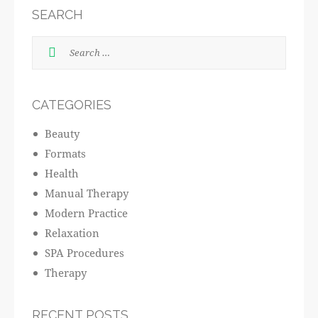
SEARCH
CATEGORIES
Beauty
Formats
Health
Manual Therapy
Modern Practice
Relaxation
SPA Procedures
Therapy
RECENT POSTS