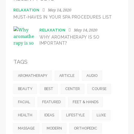
May 14, 2020
RELAXATION
MUST-HAVES IN YOUR SPA PROCEDURES LIST
May 14, 2020
RELAXATION
WHY AROMATHERAPY IS SO
IMPORTANT?
TAGS
AROMATHERAPY
ARTICLE
AUDIO
BEAUTY
BEST
CENTER
COURSE
FACIAL
FEATURED
FEET & HANDS
HEALTH
IDEAS
LIFESTYLE
LUXE
MASSAGE
MODERN
ORTHOPEDIC