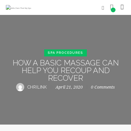
0
SPA PROCEDURES
HOW A BASIC MASSAGE CAN
HELP YOU RECOUP AND
RECOVER
April 21, 2020
0
Comments
CHRILINK