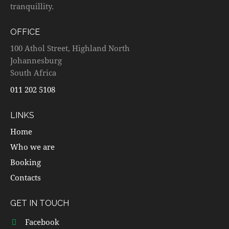
tranquillity.
OFFICE
100 Athol Street, Highland North
Johannesburg
South Africa
011 202 5108
LINKS
Home
Who we are
Booking
Contacts
GET IN TOUCH
Facebook