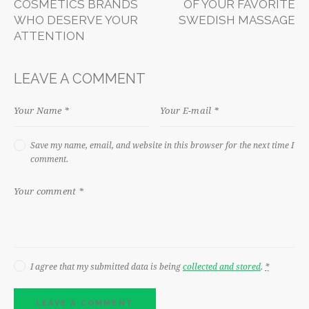
COSMETICS BRANDS
OF YOUR FAVORITE
WHO DESERVE YOUR
SWEDISH MASSAGE
ATTENTION
LEAVE A COMMENT
Save my name, email, and website in this browser for the next time I
comment.
I agree that my submitted data is being
collected and stored
.
*