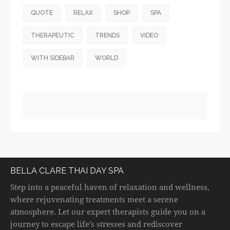
QUOTE
RELAX
SHOP
SPA
THERAPEUTIC
TRENDS
VIDEO
WITH SIDEBAR
WORLD
BELLA CLARE THAI DAY SPA
Step into a peaceful haven of relaxation and wellness,
where rejuvenating treatments meet a serene
atmosphere. Let our expert therapists guide you on a
journey to escape life’s stresses and rediscover