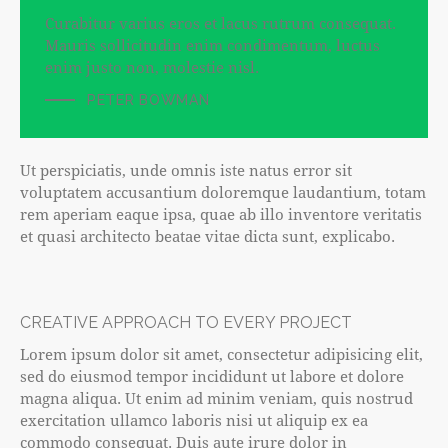
Curabitur varius eros et lacus rutrum consequat.
Mauris sollicitudin enim condimentum, luctus
enim justo non, molestie nisl.
PETER BOWMAN
Ut perspiciatis, unde omnis iste natus error sit
voluptatem accusantium doloremque laudantium, totam
rem aperiam eaque ipsa, quae ab illo inventore veritatis
et quasi architecto beatae vitae dicta sunt, explicabo.
CREATIVE APPROACH TO EVERY PROJECT
Lorem ipsum dolor sit amet, consectetur adipisicing elit,
sed do eiusmod tempor incididunt ut labore et dolore
magna aliqua. Ut enim ad minim veniam, quis nostrud
exercitation ullamco laboris nisi ut aliquip ex ea
commodo consequat. Duis aute irure dolor in