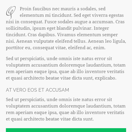
q
Proin faucibus nec mauris a sodales, sed
elementum mi tincidunt. Sed eget viverra egestas
nisi in consequat. Fusce sodales augue a accumsan. Cras
sollicitudin, ipsum eget blandit pulvinar. Integer
tincidunt. Cras dapibus. Vivamus elementum semper
nisi. Aenean vulputate eleifend tellus. Aenean leo ligula,
porttitor eu, consequat vitae, eleifend ac, enim.
Sed ut perspiciatis, unde omnis iste natus error sit
voluptatem accusantium doloremque laudantium, totam
rem aperiam eaque ipsa, quae ab illo inventore veritatis
et quasi architecto beatae vitae dicta sunt, explicabo.
AT VERO EOS ET ACCUSAM
Sed ut perspiciatis, unde omnis iste natus error sit
voluptatem accusantium doloremque laudantium, totam
rem aperiam eaque ipsa, quae ab illo inventore veritatis
et quasi architecto beatae vitae dicta sunt.