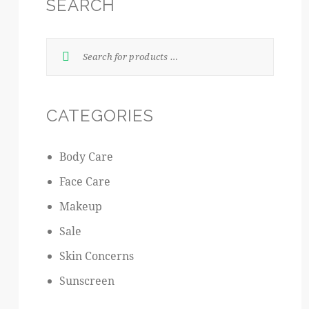
SEARCH
CATEGORIES
Body Care
Face Care
Makeup
Sale
Skin Concerns
Sunscreen