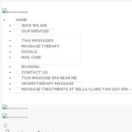
HOME
WHO WE ARE
OUR SERVICES
THAI MASSAGES
MASSAGE THERAPY
FACIALS
NAIL CARE
BOOKING
CONTACT US
THAI MASSAGE SPA NEAR ME
AROMATHERAPY MASSAGE
MASSAGE TREATMENTS AT BELLA CLARE THAI DAY SPA 