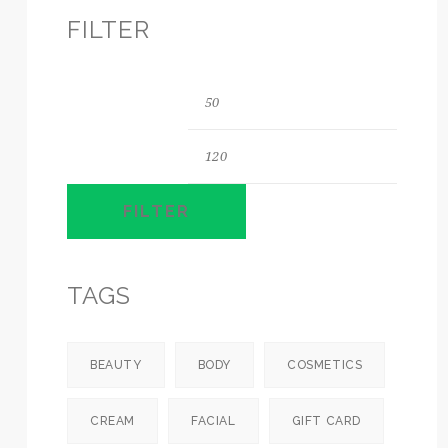
FILTER
Min
Max
price
price
FILTER
TAGS
BEAUTY
BODY
COSMETICS
CREAM
FACIAL
GIFT CARD