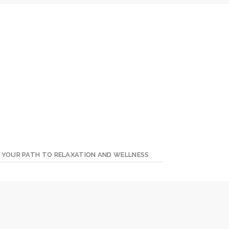
– YOUR PATH TO RELAXATION AND WELLNESS