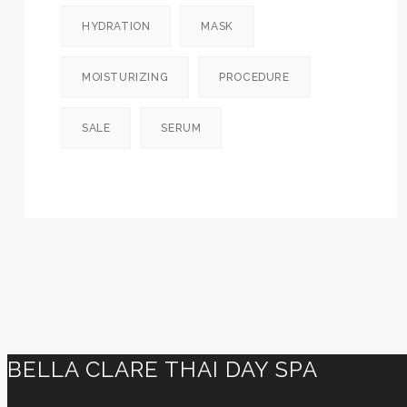
HYDRATION
MASK
MOISTURIZING
PROCEDURE
SALE
SERUM
BELLA CLARE THAI DAY SPA