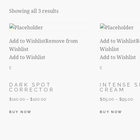
Showing all 3 results
Sorted
by
latest
Add to Wishlist
Remove from
Add to Wishlist
R
Wishlist
Wishlist
Add to Wishlist
Add to Wishlist
DARK SPOT
INTENSE S
CORRECTOR
CREAM
$
110.00
–
$
120.00
$
65.00
–
$
95.00
This
This
BUY NOW
BUY NOW
product
produc
has
has
multiple
multip