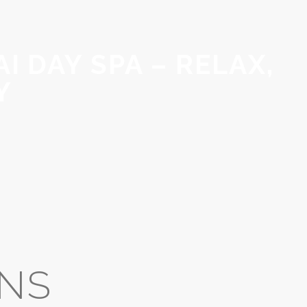
I DAY SPA – RELAX,
Y
RNS