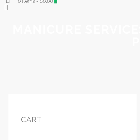
0 items
-
$0.00
0
MANICURE SERVICES
P
CART