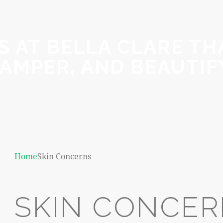
 AT BELLA CLARE THA
AMPER, AND BEAUTIF
Home
Skin Concerns
SKIN CONCE