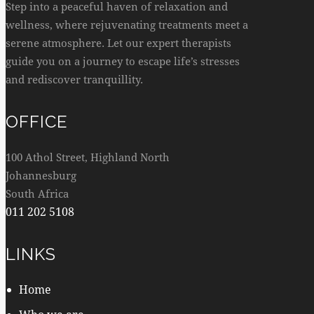
Step into a peaceful haven of relaxation and
wellness, where rejuvenating treatments meet a
serene atmosphere. Let our expert therapists
guide you on a journey to escape life’s stresses
and rediscover tranquillity.
OFFICE
100 Athol Street, Highland North
Johannesburg
South Africa
011 202 5108
LINKS
Home