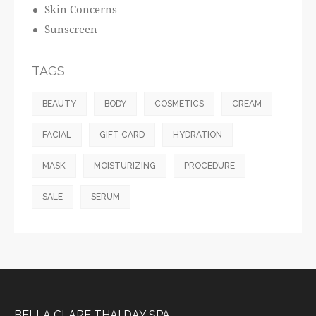
Skin Concerns
Sunscreen
TAGS
BEAUTY
BODY
COSMETICS
CREAM
FACIAL
GIFT CARD
HYDRATION
MASK
MOISTURIZING
PROCEDURE
SALE
SERUM
BELLA CLARE THAI DAY SPA