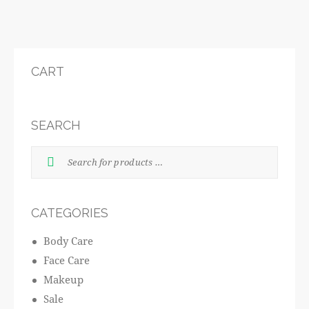
CART
SEARCH
CATEGORIES
Body Care
Face Care
Makeup
Sale