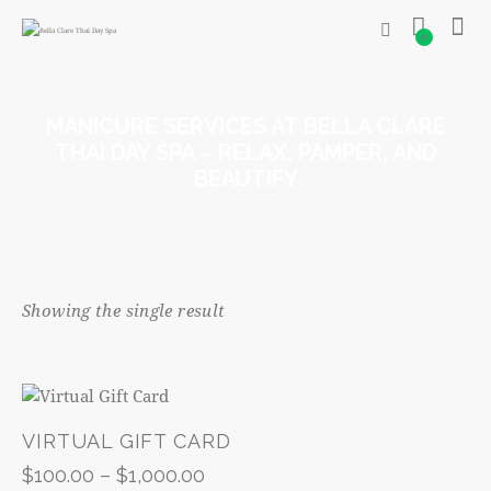
0
MANICURE SERVICES AT BELLA CLARE
THAI DAY SPA – RELAX, PAMPER, AND
BEAUTIFY
Showing the single result
VIRTUAL GIFT CARD
$
100.00
–
$
1,000.00