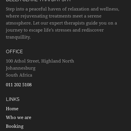
Step into a peaceful haven of relaxation and wellness,
where rejuvenating treatments meet a serene
atmosphere. Let our expert therapists guide you on a
journey to escape life’s stresses and rediscover
tranquillity.
OFFICE
100 Athol Street, Highland North
Johannesburg
South Africa
011 202 5108
LINKS
Home
Who we are
Booking