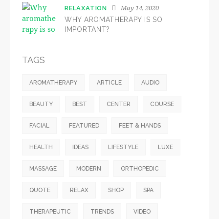
May 14, 2020
RELAXATION
WHY AROMATHERAPY IS SO
IMPORTANT?
TAGS
AROMATHERAPY
ARTICLE
AUDIO
BEAUTY
BEST
CENTER
COURSE
FACIAL
FEATURED
FEET & HANDS
HEALTH
IDEAS
LIFESTYLE
LUXE
MASSAGE
MODERN
ORTHOPEDIC
QUOTE
RELAX
SHOP
SPA
THERAPEUTIC
TRENDS
VIDEO