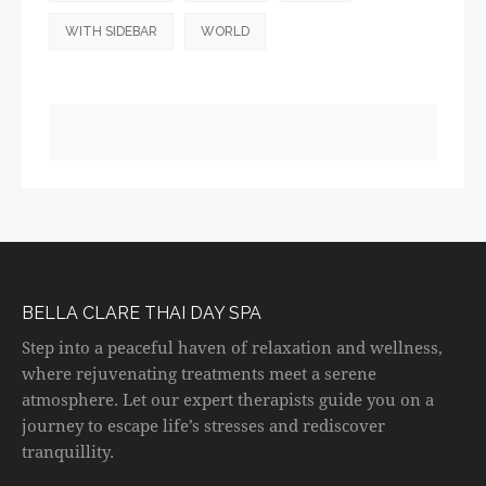
WITH SIDEBAR
WORLD
BELLA CLARE THAI DAY SPA
Step into a peaceful haven of relaxation and wellness,
where rejuvenating treatments meet a serene
atmosphere. Let our expert therapists guide you on a
journey to escape life’s stresses and rediscover
tranquillity.