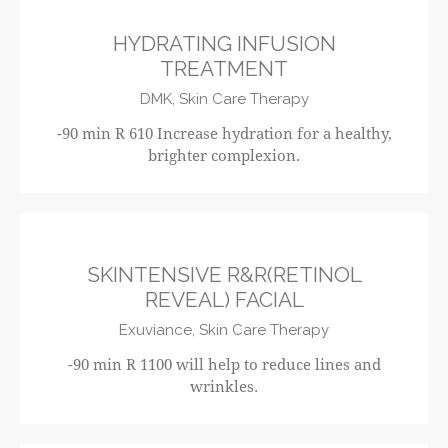
HYDRATING INFUSION
TREATMENT
DMK,
Skin Care Therapy
-90 min R 610 Increase hydration for a healthy,
brighter complexion.
R1100
SKINTENSIVE R&R(RETINOL
REVEAL) FACIAL
Exuviance,
Skin Care Therapy
-90 min R 1100 will help to reduce lines and
wrinkles.
R650