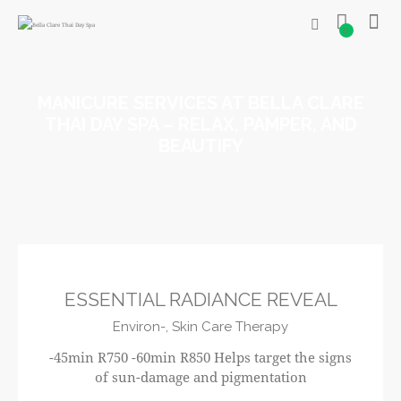
0
MANICURE SERVICES AT BELLA CLARE
THAI DAY SPA – RELAX, PAMPER, AND
BEAUTIFY
R750
ESSENTIAL RADIANCE REVEAL
Environ-,
Skin Care Therapy
-45min R750 -60min R850 Helps target the signs
of sun-damage and pigmentation