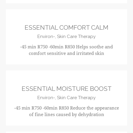
R750
ESSENTIAL COMFORT CALM
Environ-,
Skin Care Therapy
-45 min R750 -60min R850 Helps soothe and
comfort sensitive and irritated skin
R750
ESSENTIAL MOISTURE BOOST
Environ-,
Skin Care Therapy
-45 min R750 -60min R850 Reduce the appearance
of fine lines caused by dehydration
R750