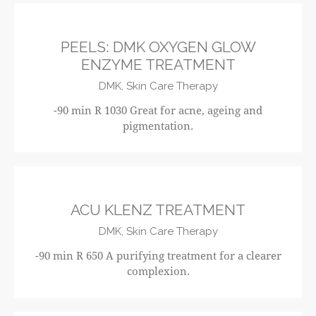
R1030
PEELS: DMK OXYGEN GLOW
ENZYME TREATMENT
DMK,
Skin Care Therapy
-90 min R 1030 Great for acne, ageing and
pigmentation.
R650
ACU KLENZ TREATMENT
DMK,
Skin Care Therapy
-90 min R 650 A purifying treatment for a clearer
complexion.
R520