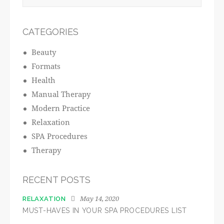
CATEGORIES
Beauty
Formats
Health
Manual Therapy
Modern Practice
Relaxation
SPA Procedures
Therapy
RECENT POSTS
May 14, 2020
RELAXATION
MUST-HAVES IN YOUR SPA PROCEDURES LIST