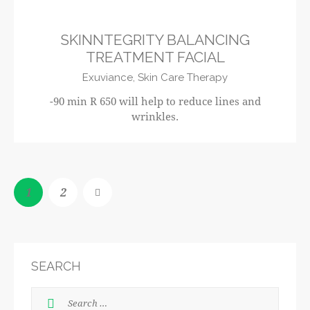
SKINNTEGRITY BALANCING
TREATMENT FACIAL
Exuviance,
Skin Care Therapy
-90 min R 650 will help to reduce lines and
wrinkles.
1
>
2
SEARCH