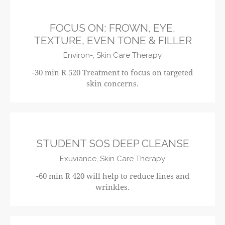
FOCUS ON: FROWN, EYE,
TEXTURE, EVEN TONE & FILLER
Environ-,
Skin Care Therapy
-30 min R 520 Treatment to focus on targeted
skin concerns.
R420
STUDENT SOS DEEP CLEANSE
Exuviance,
Skin Care Therapy
-60 min R 420 will help to reduce lines and
wrinkles.
R610