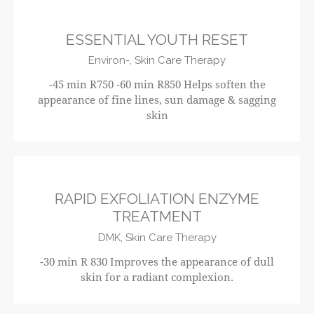
ESSENTIAL YOUTH RESET
Environ-,
Skin Care Therapy
-45 min R750 -60 min R850 Helps soften the
appearance of fine lines, sun damage & sagging
skin
R830
RAPID EXFOLIATION ENZYME
TREATMENT
DMK,
Skin Care Therapy
-30 min R 830 Improves the appearance of dull
skin for a radiant complexion.