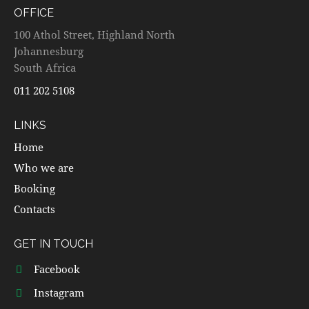
OFFICE
100 Athol Street, Highland North
Johannesburg
South Africa
011 202 5108
LINKS
Home
Who we are
Booking
Contacts
GET IN TOUCH
Facebook
Instagram